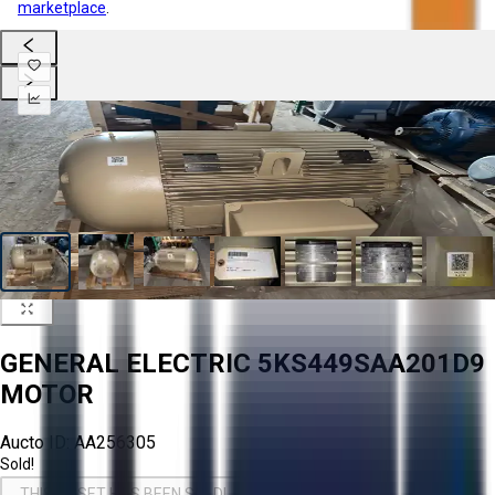
marketplace
.
GENERAL ELECTRIC 5KS449SAA201D9
MOTOR
Aucto ID:
AA256305
Sold!
THIS ASSET HAS BEEN SOLD!