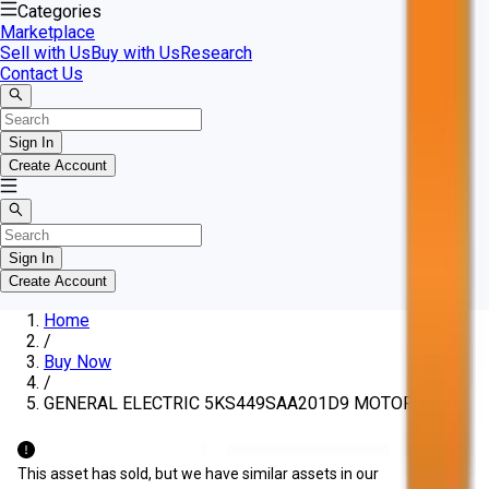
Categories
Marketplace
Sell with Us
Buy with Us
Research
Contact Us
Sign In
Create Account
Sign In
Create Account
Home
/
Buy Now
/
GENERAL ELECTRIC 5KS449SAA201D9 MOTOR
This asset has sold, but we have similar assets in our