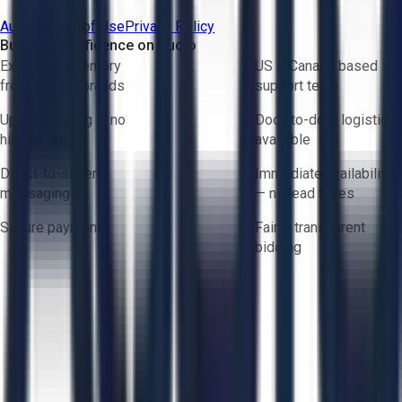
Aucto Terms of Use
Privacy Policy
Buy with Confidence on Aucto
Exclusive inventory
US & Canada based
from trusted brands
support team
Upfront pricing — no
Door-to-door logistics
hidden fees
available
Direct-to-seller
Immediate availability
messaging
— no lead times
Secure payments
Fair & transparent
bidding