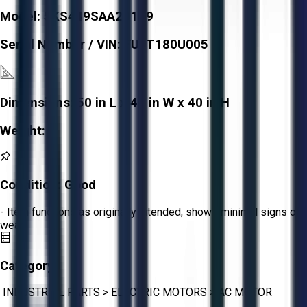
Model:
5KS449SAA201D9
Serial Number / VIN:
FUFT180U005
Dimensions:
50 in L x 40 in W x 40 in H
Weight:
-
Condition:
Good
- Item functions as originally intended, shows minimal signs of
wear.
Category:
INDUSTRIAL PARTS
>
ELECTRIC MOTORS
>
AC MOTOR