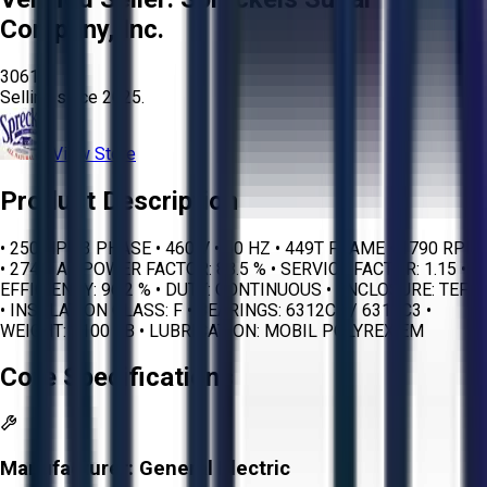
Company, Inc.
3061
Selling since
2025.
View Store
Product Description
• 250 HP • 3 PHASE • 460 V • 60 HZ • 449T FRAME • 1790 RPM
• 274.0 A • POWER FACTOR: 88.5 % • SERVICE FACTOR: 1.15 •
EFFICIENCY: 96.2 % • DUTY: CONTINUOUS • ENCLOSURE: TEFC
• INSULATION CLASS: F • BEARINGS: 6312C3 / 6318C3 •
WEIGHT: 3100 LB • LUBRICATION: MOBIL POLYREX EM
Core Specifications
Manufacturer:
General Electric