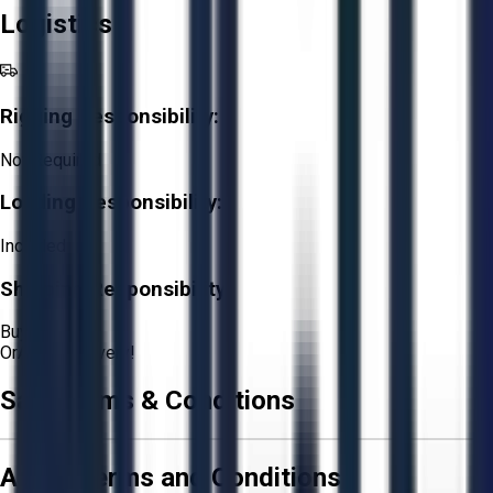
Logistics
Rigging Responsibility:
Not Required
Loading Responsibility:
Included
Shipping Responsibility:
Buyer
Or
Aucto Delivery!
Sale Terms & Conditions
Aucto Terms and Conditions