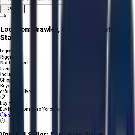
Share
Location:
Brawley, California, United
States
Logistics:
Rigging:
Not Required
Loading:
Included
Shipping:
Buyer
or
Aucto Delivery!
buy now
Buy Now:
Submit an offer or purchase immediately!
FAQs
Verified Seller:
Spreckels Sugar