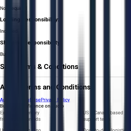
Not Required
Loading Responsibility:
Included
Shipping Responsibility:
Buyer
Sale Terms & Conditions
Aucto Terms and Conditions
Aucto Terms of Use
Privacy Policy
Buy with Confidence on Aucto
Exclusive inventory
US & Canada based
from trusted brands
support team
Upfront pricing — no
Door-to-door logistics