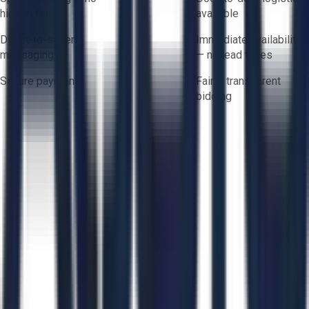
hidden fees
available
Direct-to-seller
Immediate availability
messaging
— no lead times
Secure payments
Fair & transparent
bidding