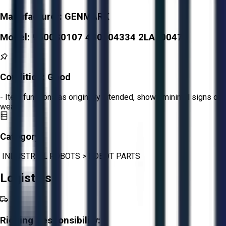
Manufacturer:
GENMARK
Model:
9500S0107 4S0904334 2LA100474
Condition:
Good
- Item functions as originally intended, shows minimal signs of
wear.
Category:
INDUSTRIAL ROBOTS
>
ROBOT PARTS
Logistics
Rigging Responsibility: