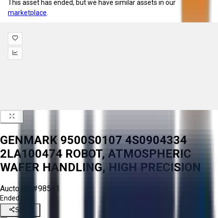
This asset has ended, but we have similar assets in our
marketplace
.
GENMARK 9500S0107 4S0904334
2LA100474 ROBOT, ATMOSPHERIC
WAFER HANDLING, HIGH PRECISION
Aucto ID:
#98541
Ended
Share