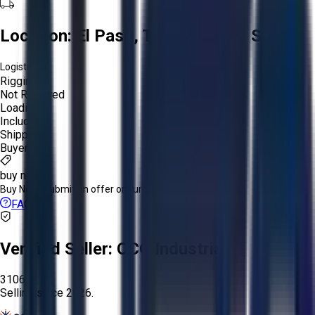
Location:
El Paso, Texas, United States
Logistics:
Rigging:
Not Required
Loading:
Included
Shipping:
Buyer
buy now
Buy Now:
Submit an offer or purchase immediately!
FAQs
Verified Seller:
OCO Industrial
3106
Selling since
2026.