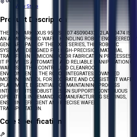
View Store
Product Description
THE GENMARK AXUS 9500S0107 4S0904334 2LA100474 IS
AN ATMOSPHERIC WAFER HANDLING ROBOT ENGINEERED BY
GENMARK. PART OF THE AXUS SERIES, THIS ROBOTIC
SYSTEM IS DESIGNED FOR HIGH-PRECISION MATERIAL
TRANSFER IN SEMICONDUCTOR FABRICATION PROCESSES.
IT PROVIDES AUTOMATED AND RELIABLE MANIPULATION OF
WAFERS WITHIN CONTROLLED CLEANROOM
ENVIRONMENTS. THE ROBOT INTEGRATES ADVANCED
MOTION CONTROL FOR ACCURATE AND CONSISTENT WAFER
PLACEMENT, ESSENTIAL FOR MAINTAINING PROCESS
INTEGRITY. ITS ROBUST DESIGN SUPPORTS CONTINUOUS
OPERATION IN DEMANDING MANUFACTURING SETTINGS,
ENSURING EFFICIENT AND PRECISE WAFER
TRANSPORTATION.
Core Specifications