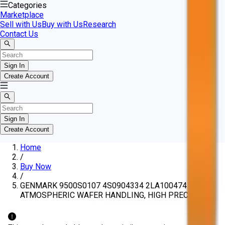
Categories
Marketplace
Sell with Us
Buy with Us
Research
Contact Us
Sign In
Create Account
Sign In
Create Account
Home
/
Buy Now
/
GENMARK 9500S0107 4S0904334 2LA100474 ROBOT,
ATMOSPHERIC WAFER HANDLING, HIGH PRECISION