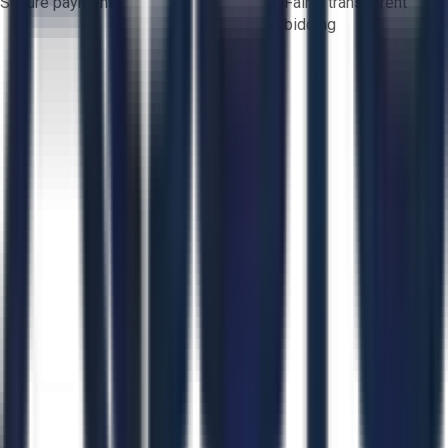
Secure payments
Fair & transparent
bidding