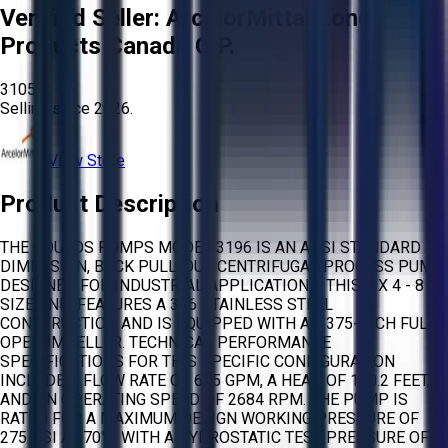
Verified Seller:
ArcelorMittal Long
Products Canada G.P.
3105
Selling since
2026.
View Store
Product Description
THE GOULDS PUMPS MODEL 3196 IS AN ANSI STANDARD
DIMENSION, BACK PULL-OUT CENTRIFUGAL PROCESS PUMP
DESIGNED FOR INDUSTRIAL APPLICATIONS. THIS 3 X 4 - 8
SIZE UNIT FEATURES A 316 STAINLESS STEEL
CONSTRUCTION AND IS EQUIPPED WITH A 8.375-INCH FULLY
OPEN IMPELLER. TECHNICAL PERFORMANCE
SPECIFICATIONS FOR THIS SPECIFIC CONFIGURATION
INCLUDE A FLOW RATE OF 665 GPM, A HEAD OF 150.2 FEET,
AND AN OPERATING SPEED OF 2684 RPM. THE PUMP IS
RATED FOR A MAXIMUM DESIGN WORKING PRESSURE OF
275 PSI AT 70°F, WITH A HYDROSTATIC TEST PRESSURE OF