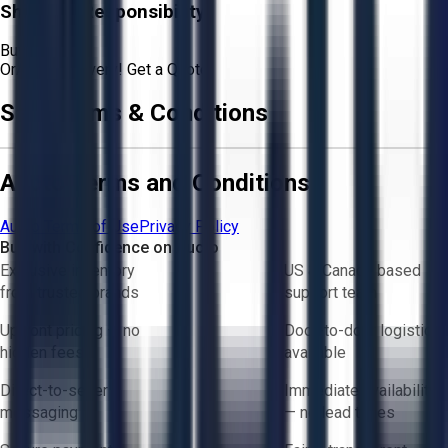
Shipping Responsibility:
Buyer
Or
Aucto Delivery!
Get a Quote!
Sale Terms & Conditions
Aucto Terms and Conditions
Aucto Terms of Use
Privacy Policy
Buy with Confidence on Aucto
Exclusive inventory
US & Canada based
from trusted brands
support team
Upfront pricing — no
Door-to-door logistics
hidden fees
available
Direct-to-seller
Immediate availability
messaging
— no lead times