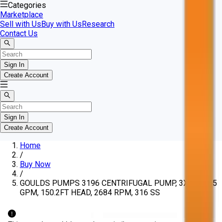
Categories
Marketplace
Sell with Us
Buy with Us
Research
Contact Us
Sign In
Create Account
Sign In
Create Account
Home
/
Buy Now
/
GOULDS PUMPS 3196 CENTRIFUGAL PUMP, 3X4-8, 665
GPM, 150.2FT HEAD, 2684 RPM, 316 SS