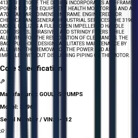
413 PSI AT 100°F. THE DESIGN INCORPORATES AN I-FRAME
POWER END FOR EQUIPMENT HEALTH MONITORING AND AN
A70 STANDARD DIMENSION FRAME. ENGINEERED FOR
CHEMICAL AND GENERAL INDUSTRIAL SERVICES, THE 3196
MODEL UTILIZES A FULLY OPEN IMPELLER TO HANDLE
CORROSIVES, ABRASIVES, AND STRINGY FIBERS WHILE
ALLOWING FOR THE RESTORATION OF CLEARANCES. THE
BACK PULL-OUT DESIGN FACILITATES MAINTENANCE BY
ALLOWING THE REMOVAL OF THE POWER END AND
IMPELLER WITHOUT DISTURBING PIPING OR THE MOTOR.
Core Specifications
Manufacturer:
GOULDS PUMPS
Model:
3196
Serial Number / VIN:
B-912