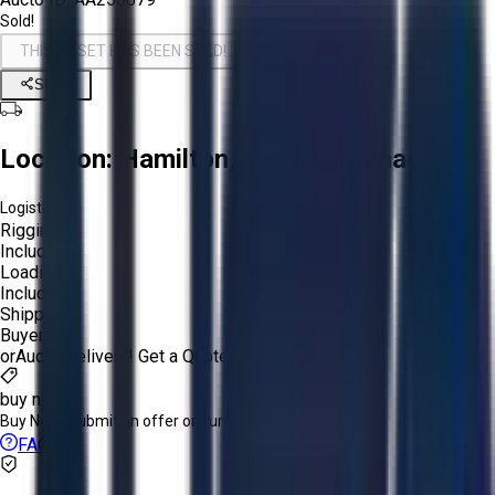
Sold!
THIS ASSET HAS BEEN SOLD!
Share
Location:
Hamilton, Ontario, Canada
Logistics:
Rigging:
Included
Loading:
Included
Shipping:
Buyer
or
Aucto Delivery!
Get a Quote!
buy now
Buy Now:
Submit an offer or purchase immediately!
FAQs