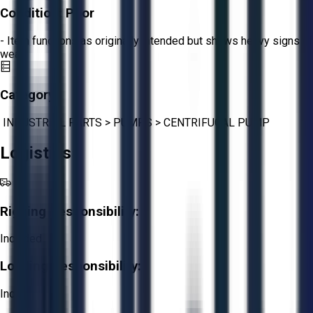
Condition:
Poor
- Item functions as originally intended but shows heavy signs of
wear.
Category:
INDUSTRIAL PARTS
>
PUMPS
>
CENTRIFUGAL PUMP
Logistics
Rigging Responsibility:
Included
Loading Responsibility:
Included