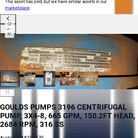
This asset has sold, but we have similar assets in our
marketplace
.
GOULDS PUMPS 3196 CENTRIFUGAL
PUMP, 3X4-8, 665 GPM, 150.2FT HEAD,
2684 RPM, 316 SS
Aucto ID:
AA258879