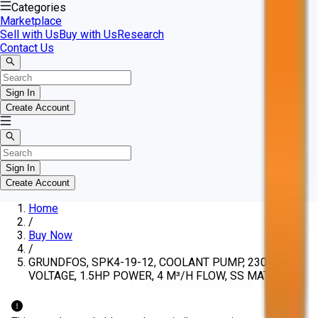
Categories
Marketplace
Sell with Us
Buy with Us
Research
Contact Us
Sign In
Create Account
Sign In
Create Account
Home
/
Buy Now
/
GRUNDFOS, SPK4-19-12, COOLANT PUMP, 230V
VOLTAGE, 1.5HP POWER, 4 M³/H FLOW, SS MATERIAL