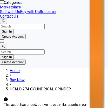
Categories
Marketplace
Sell with Us
Buy with Us
Research
Contact Us
Sign In
Create Account
Sign In
Create Account
Home
/
Buy Now
/
HEALD 274 CYLINDRICAL GRINDER
This asset has ended, but we have similar assets in our