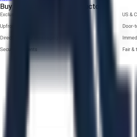
Buy with Confidence on Aucto
Exclusive inventory from trusted brands
US & C
Upfront pricing — no hidden fees
Door-t
Direct-to-seller messaging
Immedi
Secure payments
Fair &