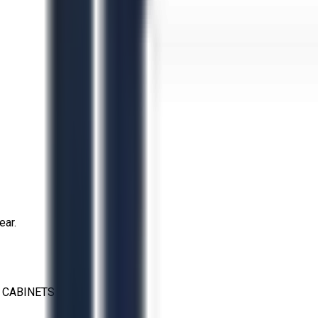
ear.
 CABINETS