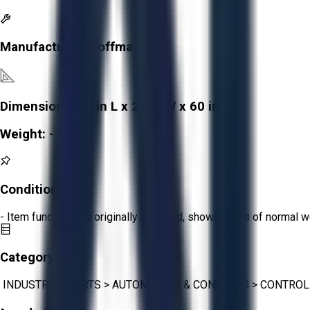
Manufacturer:
Hoffman
Dimensions:
26 in L x 21 in W x 60 in H
Weight:
-
Condition:
Fair
- Item functions as originally intended, shows signs of normal w
Category:
INDUSTRIAL PARTS
>
AUTOMATION & CONTROLS
>
CONTROL