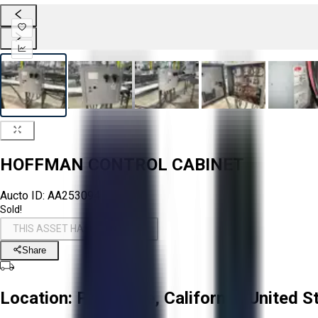
HOFFMAN CONTROL CABINET
Aucto ID:
AA253094
Sold!
THIS ASSET HAS BEEN SOLD!
Share
Location:
Prunedale, California, United S