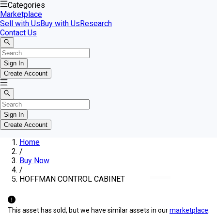
Categories
Marketplace
Sell with Us
Buy with Us
Research
Contact Us
Sign In
Create Account
Sign In
Create Account
Home
/
Buy Now
/
HOFFMAN CONTROL CABINET
This asset has sold, but we have similar assets in our
marketplace
.