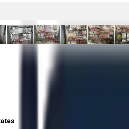
tates