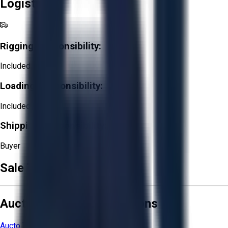
Logistics
Rigging Responsibility:
Included
Loading Responsibility:
Included
Shipping Responsibility:
Buyer
Sale Terms & Conditions
Aucto Terms and Conditions
Aucto Terms of Use
Privacy Policy