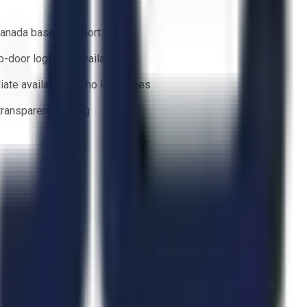
anada based support team
o-door logistics available
ate availability — no lead times
 transparent bidding