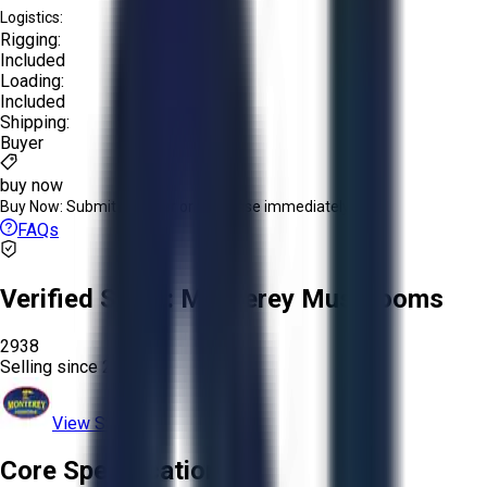
Logistics:
Rigging:
Included
Loading:
Included
Shipping:
Buyer
buy now
Buy Now:
Submit an offer or purchase immediately!
FAQs
Verified Seller:
Monterey Mushrooms
2938
Selling since
2024.
View Store
Core Specifications