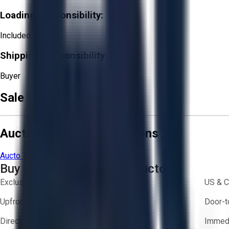
Loading Responsibility:
Included
Shipping Responsibility:
Buyer
Sale Terms & Conditions
Aucto Terms and Conditions
Aucto Terms of Use
Privacy Policy
Buy with Confidence on Aucto
Exclusive inventory from trusted brands
US & C
Upfront pricing — no hidden fees
Door-t
Direct-to-seller messaging
Immedi