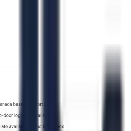
anada based support team
o-door logistics available
ate availability — no lead times