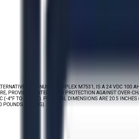
RNATIVE PART NUMBER FIPLEX M7531, IS A 24 VDC 100 AH
RE, PROVIDING INTEGRATED PROTECTION AGAINST OVER-CHA
(-4°F TO +122°F). PHYSICAL DIMENSIONS ARE 20.5 INCHES (
 POUNDS (63.5 KG).