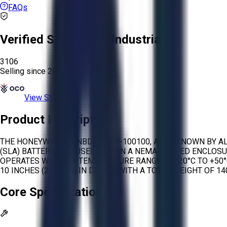
FAQs
Verified Seller:
OCO Industrial
3106
Selling since
2026.
View Store
Product Description
THE HONEYWELL HONBDA-BTTY-100100, ALSO KNOWN BY ALTE
(SLA) BATTERIES HOUSED WITHIN A NEMA 4 RATED ENCLOSU
OPERATES WITHIN A TEMPERATURE RANGE OF -20°C TO +50°C 
10 INCHES (254 MM) IN DEPTH, WITH A TOTAL WEIGHT OF 140
Core Specifications