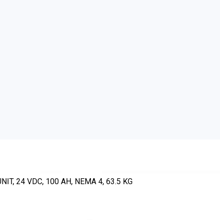
, 24 VDC, 100 AH, NEMA 4, 63.5 KG