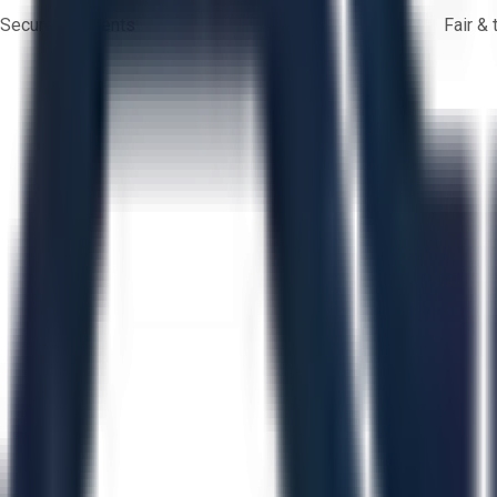
Secure payments
Fair &