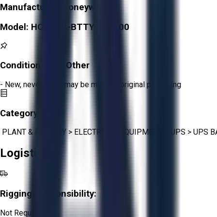
Manufacturer:
Honeywell
Model:
HONBDA-BTTY-100100
Condition:
New Other
- New, never used, may be missing original packaging
Category:
PLANT & FACILITY
>
ELECTRICAL EQUIPMENT
>
UPS
>
UPS B
Logistics
Rigging Responsibility:
Not Required