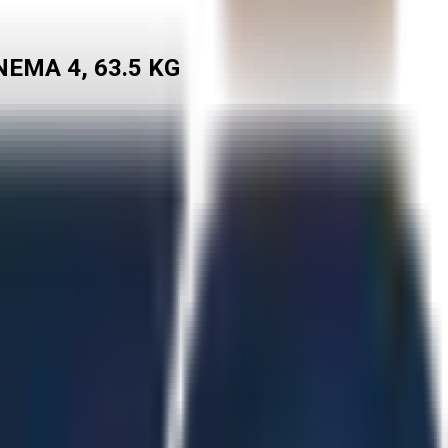
EMA 4, 63.5 KG