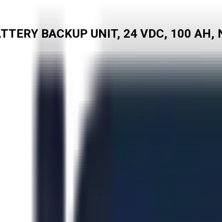
ERY BACKUP UNIT, 24 VDC, 100 AH, N