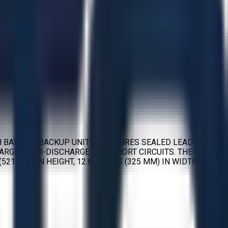
 BATTERY BACKUP UNIT. IT FEATURES SEALED LEAD-ACID
RGE, OVER-DISCHARGE, AND SHORT CIRCUITS. THE UNIT
521 MM) IN HEIGHT, 12.8 INCHES (325 MM) IN WIDTH, AND