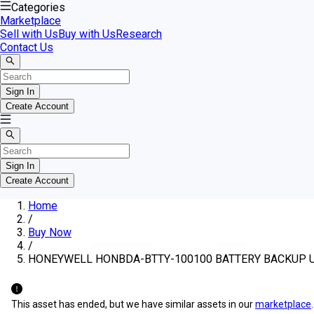
Categories
Marketplace
Sell with Us
Buy with Us
Research
Contact Us
Sign In
Create Account
Sign In
Create Account
Home
/
Buy Now
/
HONEYWELL HONBDA-BTTY-100100 BATTERY BACKUP UNIT
This asset has ended, but we have similar assets in our
marketplace
.