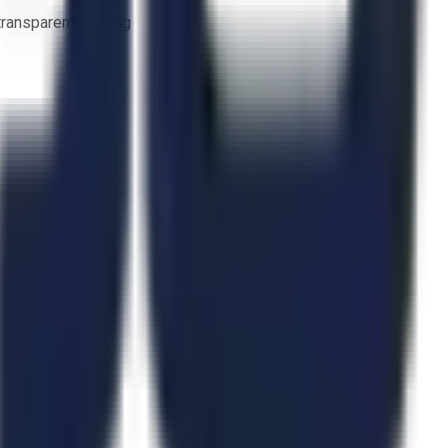
 transparent bidding