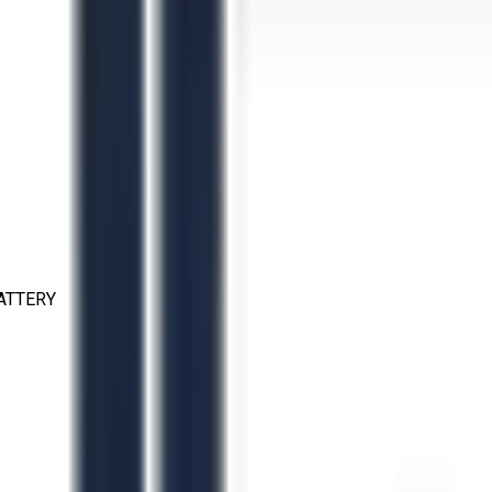
ATTERY