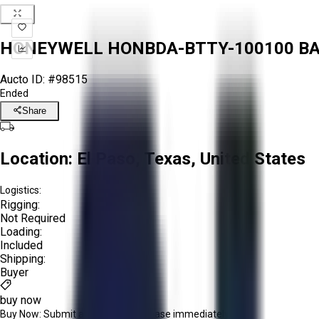
HONEYWELL HONBDA-BTTY-100100 BATT
Aucto ID:
#98515
Ended
Share
Location:
El Paso, Texas, United States
Logistics:
Rigging:
Not Required
Loading:
Included
Shipping:
Buyer
buy now
Buy Now:
Submit an offer or purchase immediately!