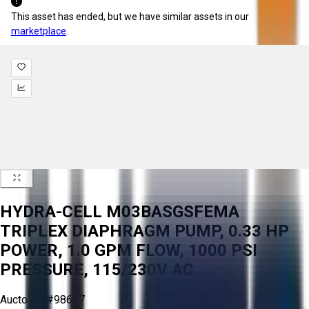
This asset has ended, but we have similar assets in our
marketplace
.
HYDRA-CELL M03BASGSFEMA
TRIPLEX DIAPHRAGM PUMP, 0.33 HP
POWER, 1.0 GPM FLOW, 1000 PSI
PRESSURE, 115/230V AC
Aucto ID:
#98657