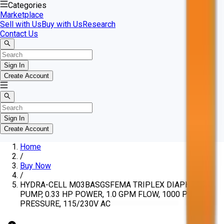
Categories
Marketplace
Sell with Us
Buy with Us
Research
Contact Us
Sign In
Create Account
Sign In
Create Account
Home
/
Buy Now
/
HYDRA-CELL M03BASGSFEMA TRIPLEX DIAPHRAGM
PUMP, 0.33 HP POWER, 1.0 GPM FLOW, 1000 PSI
PRESSURE, 115/230V AC