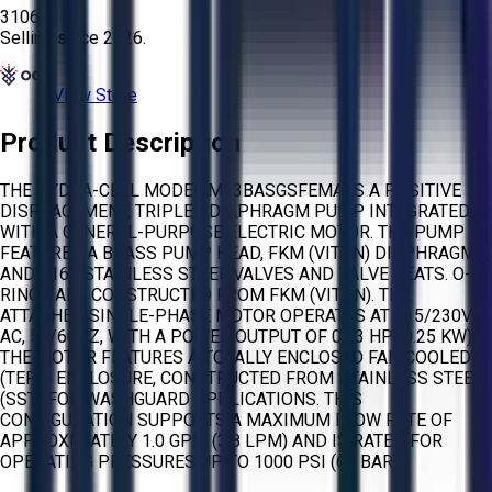
3106
Selling since
2026.
View Store
Product Description
THE HYDRA-CELL MODEL M03BASGSFEMA IS A POSITIVE
DISPLACEMENT, TRIPLEX DIAPHRAGM PUMP INTEGRATED
WITH A GENERAL-PURPOSE ELECTRIC MOTOR. THE PUMP
FEATURES A BRASS PUMP HEAD, FKM (VITON) DIAPHRAGMS,
AND 316L STAINLESS STEEL VALVES AND VALVE SEATS. O-
RINGS ARE CONSTRUCTED FROM FKM (VITON). THE
ATTACHED SINGLE-PHASE MOTOR OPERATES AT 115/230V
AC, 50/60HZ, WITH A POWER OUTPUT OF 0.33 HP (0.25 KW).
THE MOTOR FEATURES A TOTALLY ENCLOSED FAN COOLED
(TEFC) ENCLOSURE, CONSTRUCTED FROM STAINLESS STEEL
(SST) FOR WASHGUARD APPLICATIONS. THIS
CONFIGURATION SUPPORTS A MAXIMUM FLOW RATE OF
APPROXIMATELY 1.0 GPM (3.8 LPM) AND IS RATED FOR
OPERATING PRESSURES UP TO 1000 PSI (69 BAR).