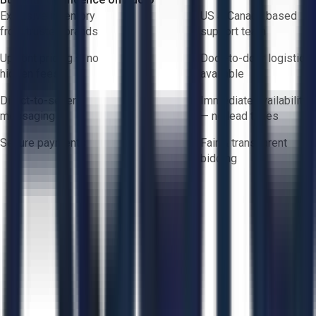
Exclusive inventory
US & Canada based
from trusted brands
support team
Upfront pricing — no
Door-to-door logistics
hidden fees
available
Direct-to-seller
Immediate availability
messaging
— no lead times
Secure payments
Fair & transparent
bidding