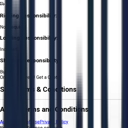
Rigging Responsibility:
Not Required
Loading Responsibility:
Included
Shipping Responsibility:
Buyer
Or
Aucto Delivery!
Get a Quote!
Sale Terms & Conditions
Aucto Terms and Conditions
Aucto Terms of Use
Privacy Policy
Buy with Confidence on Aucto