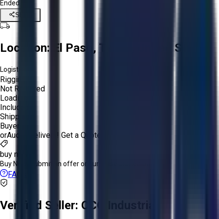
Ended
Share
Location:
El Paso, Texas, United States
Logistics:
Rigging:
Not Required
Loading:
Included
Shipping:
Buyer
or
Aucto Delivery!
Get a Quote!
buy now
Buy Now:
Submit an offer or purchase immediately!
FAQs
Verified Seller:
OCO Industrial