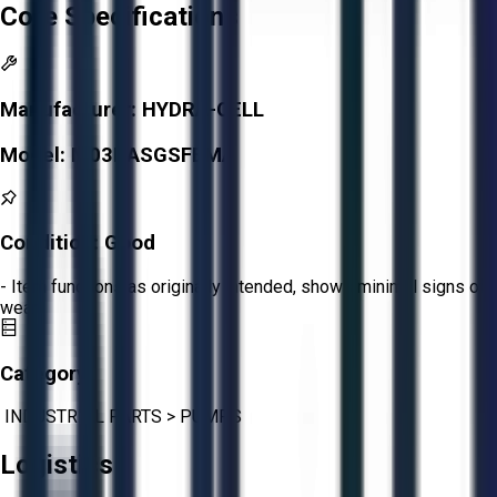
Core Specifications
Manufacturer:
HYDRA-CELL
Model:
M03BASGSFEMA
Condition:
Good
- Item functions as originally intended, shows minimal signs of
wear.
Category:
INDUSTRIAL PARTS
>
PUMPS
Logistics