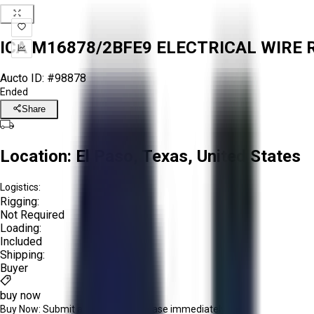
ICA M16878/2BFE9 ELECTRICAL WIRE R
Aucto ID:
#98878
Ended
Share
Location:
El Paso, Texas, United States
Logistics:
Rigging:
Not Required
Loading:
Included
Shipping:
Buyer
buy now
Buy Now:
Submit an offer or purchase immediately!