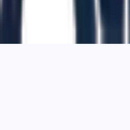
1700 Montgomery Street, Suite 108,
San