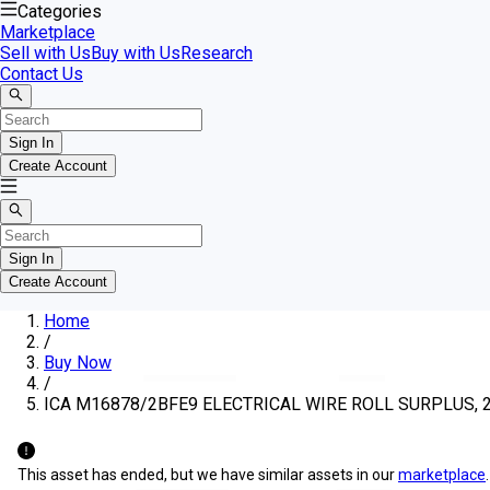
Categories
Marketplace
Sell with Us
Buy with Us
Research
Contact Us
Sign In
Create Account
Sign In
Create Account
Home
/
Buy Now
/
ICA M16878/2BFE9 ELECTRICAL WIRE ROLL SURPLUS, 22
This asset has ended, but we have similar assets in our
marketplace
.