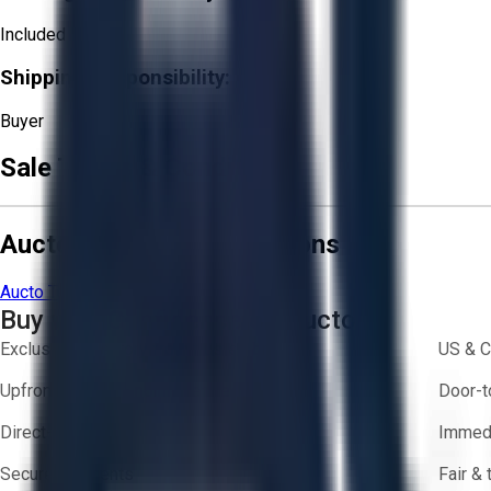
Included
Shipping Responsibility:
Buyer
Sale Terms & Conditions
Aucto Terms and Conditions
Aucto Terms of Use
Privacy Policy
Buy with Confidence on Aucto
Exclusive inventory from trusted brands
US & C
Upfront pricing — no hidden fees
Door-t
Direct-to-seller messaging
Immedi
Secure payments
Fair &