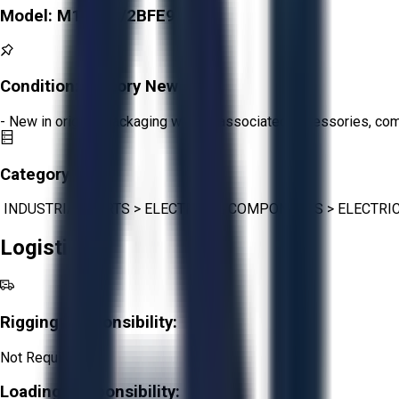
Model:
M16878/2BFE9
Condition:
Factory New
- New in original packaging with all associated accessories, c
Category:
INDUSTRIAL PARTS
>
ELECTRICAL COMPONENTS
>
ELECTRI
Logistics
Rigging Responsibility:
Not Required
Loading Responsibility: