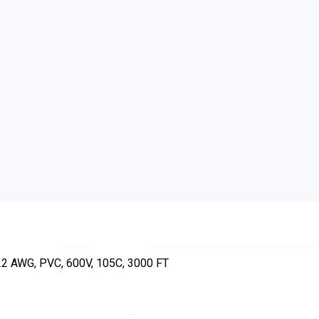
 AWG, PVC, 600V, 105C, 3000 FT