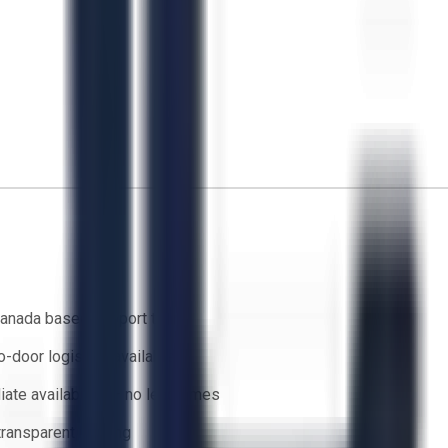
anada based support team
o-door logistics available
ate availability — no lead times
 transparent bidding