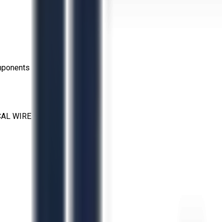
omponents
CAL WIRE