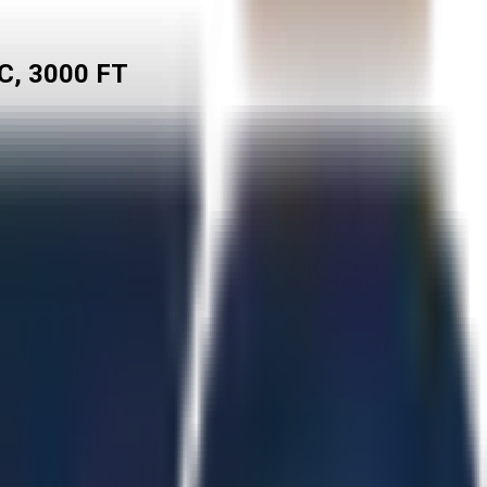
C, 3000 FT