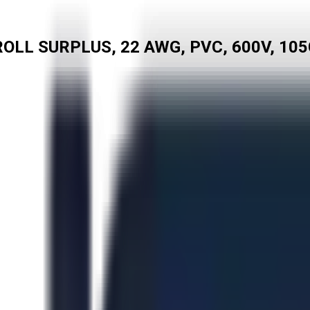
OLL SURPLUS, 22 AWG, PVC, 600V, 105