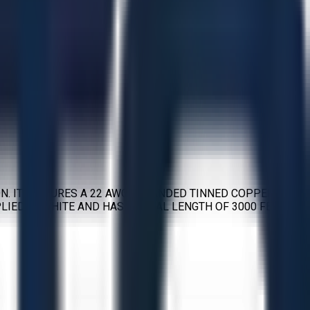
N. IT FEATURES A 22 AWG STRANDED TINNED COPPER
IED IN WHITE AND HAS A TOTAL LENGTH OF 3000 FEET.