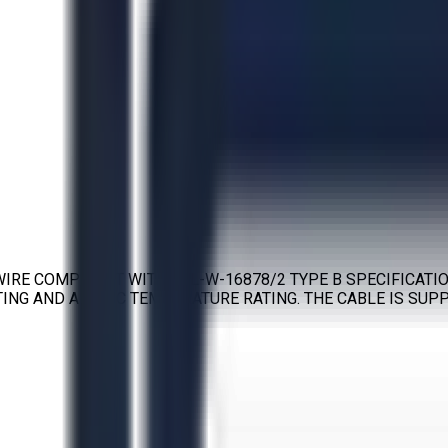
IRE COMPLIANT WITH MIL-W-16878/2 TYPE B SPECIFICATIO
NG AND A 105°C TEMPERATURE RATING. THE CABLE IS SUPPL