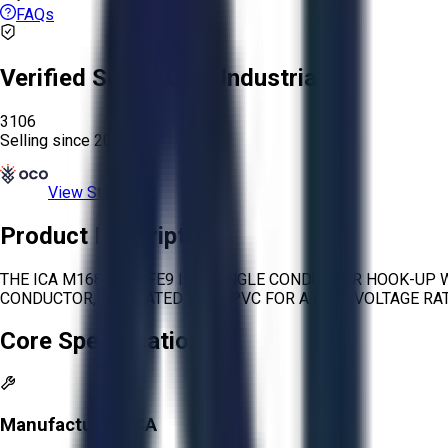
FAQs
Verified Seller:
OCO Industrial
3106
Selling since
2026.
View Store
Product Description
THE ICA M16878/2BFE9 IS A SINGLE CONDUCTOR HOOK-UP W
CONDUCTOR, INSULATED WITH PVC FOR A 600V VOLTAGE RATI
Core Specifications
Manufacturer:
ICA