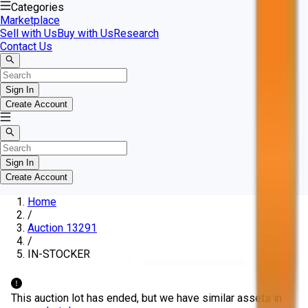
Categories
Marketplace
Sell with Us
Buy with Us
Research
Contact Us
Sign In
Create Account
Sign In
Create Account
Home
/
Auction 13291
/
IN-STOCKER
This auction lot has ended, but we have similar assets in