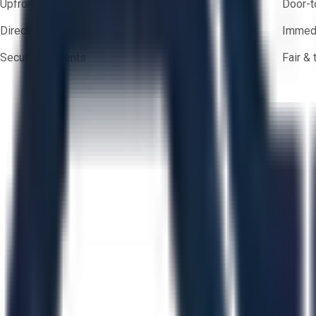
Upfront pricing — no hidden fees
Door-t
Direct-to-seller messaging
Immedi
Secure payments
Fair &