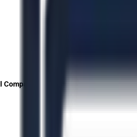
l Company