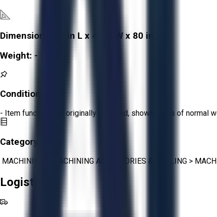
Dimensions:
90 in L x 48 in W x 80 in H
Weight:
-
Condition:
Fair
- Item functions as originally intended, shows signs of normal w
Category:
MACHINING
>
MACHINING ACCESSORIES & TOOLING
>
MACH
Logistics