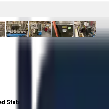
ed States