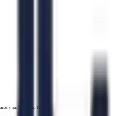
anada based support team