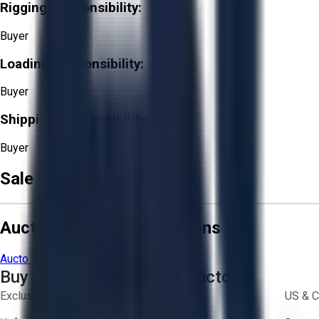
Rigging Responsibility:
Buyer
Loading Responsibility:
Buyer
Shipping Responsibility:
Buyer
Sale Terms & Conditions
Aucto Terms and Conditions
Aucto Terms of Use
Privacy Policy
Buy with Confidence on Aucto
Exclusive inventory from trusted brands
US & C