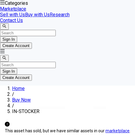
Categories
Marketplace
Sell with Us
Buy with Us
Research
Contact Us
Sign In
Create Account
Sign In
Create Account
Home
/
Buy Now
/
IN-STOCKER
This asset has sold, but we have similar assets in our
marketplace
.