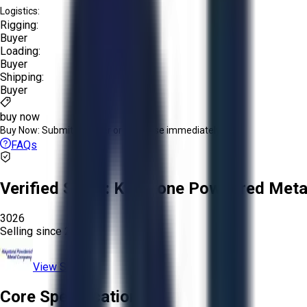
Logistics:
Rigging:
Buyer
Loading:
Buyer
Shipping:
Buyer
buy now
Buy Now:
Submit an offer or purchase immediately!
FAQs
Verified Seller:
Keystone Powdered Meta
3026
Selling since
2025.
View Store
Core Specifications