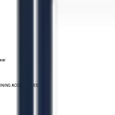
ear.
INING ACCESSORIES