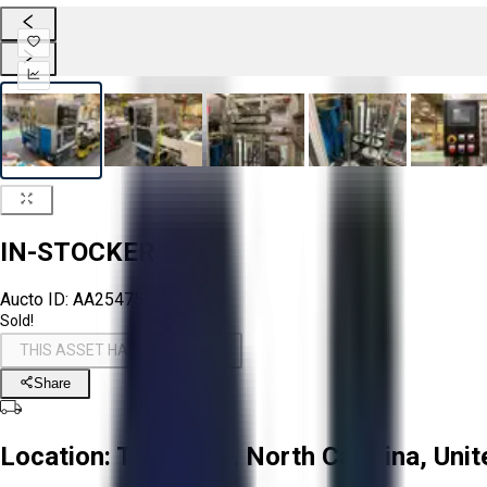
IN-STOCKER
Aucto ID:
AA254752
Sold!
THIS ASSET HAS BEEN SOLD!
Share
Location:
Troutman, North Carolina, Unit