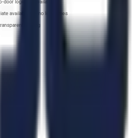
o-door logistics available
ate availability — no lead times
 transparent bidding