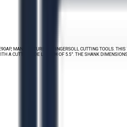
E90AP, MANUFACTURED BY INGERSOLL CUTTING TOOLS. THIS 
TH A CUTTER SIDE LENGTH OF 5.5”. THE SHANK DIMENSIONS 