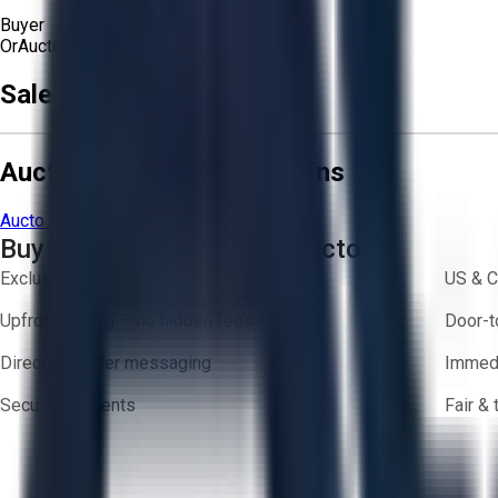
Buyer
Or
Aucto Delivery!
Get a Quote!
Sale Terms & Conditions
Aucto Terms and Conditions
Aucto Terms of Use
Privacy Policy
Buy with Confidence on Aucto
Exclusive inventory from trusted brands
US & C
Upfront pricing — no hidden fees
Door-t
Direct-to-seller messaging
Immedi
Secure payments
Fair &