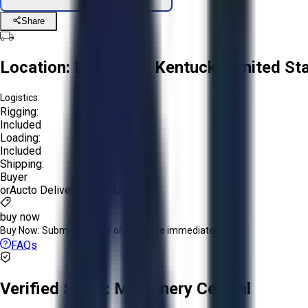
Share
Location:
Louisville, Kentucky, United St
Logistics:
Rigging:
Included
Loading:
Included
Shipping:
Buyer
or
Aucto Delivery!
Get a Quote!
buy now
Buy Now:
Submit an offer or purchase immediately!
FAQs
Verified Seller:
Machinery Central