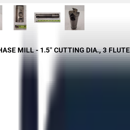
SE MILL - 1.5" CUTTING DIA., 3 FLUT