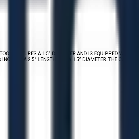
TOOL FEATURES A 1.5” DIAMETER AND IS EQUIPPED WITH
INCLUDE A 2.5” LENGTH AND A 1.5” DIAMETER. THE CUTTING