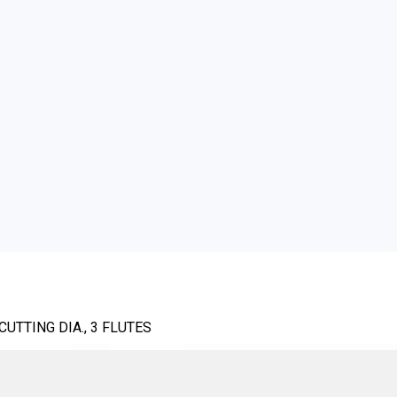
UTTING DIA., 3 FLUTES