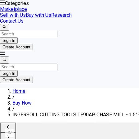
Categories
Marketplace
Sell with Us
Buy with Us
Research
Contact Us
Sign In
Create Account
Sign In
Create Account
Home
/
Buy Now
/
INGERSOLL CUTTING TOOLS TE90AP CHASE MILL - 1.5" C