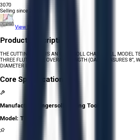
3070
Selling since
2025.
View Store
Product Description
THE CUTTING TOOL IS AN INGERSOLL CHASE MILL, MODEL T
THREE FLUTES. THE OVERALL LENGTH (OAL) MEASURES 8”, WI
DIAMETER IS 1.5”.
Core Specifications
Manufacturer:
Ingersoll Cutting Tools
Model:
TE90AP