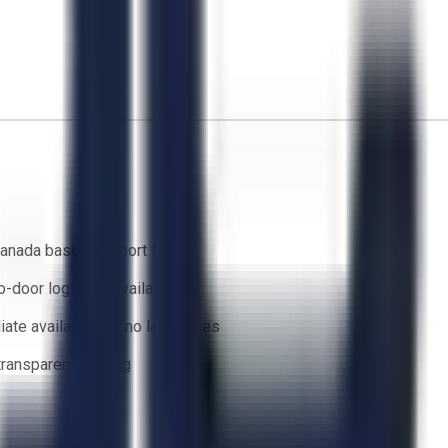
anada based support team
o-door logistics available
ate availability — no lead times
 transparent bidding