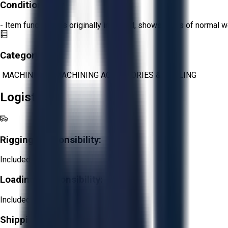
Condition:
Fair
- Item functions as originally intended, shows signs of normal w
Category:
MACHINING
>
MACHINING ACCESSORIES & TOOLING
Logistics
Rigging Responsibility:
Included
Loading Responsibility:
Included
Shipping Responsibility: