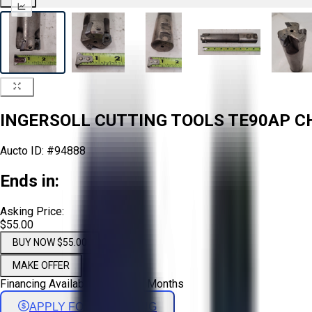
INGERSOLL CUTTING TOOLS TE90AP CHA
Aucto ID:
#94888
Ends in:
Asking Price:
$55.00
BUY NOW $55.00
MAKE OFFER
Financing Available - Up to 72 Months
APPLY FOR FINANCING