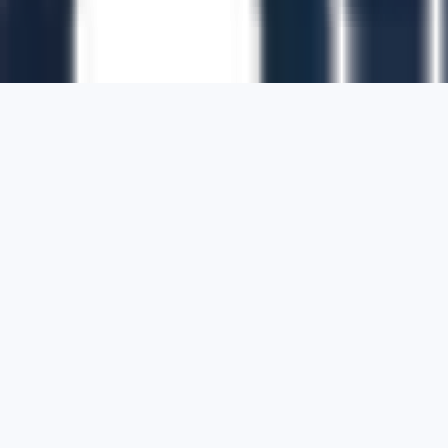
1700 Montgomery Street, Suite 108,
San
Francisco, California, 94111,
United States