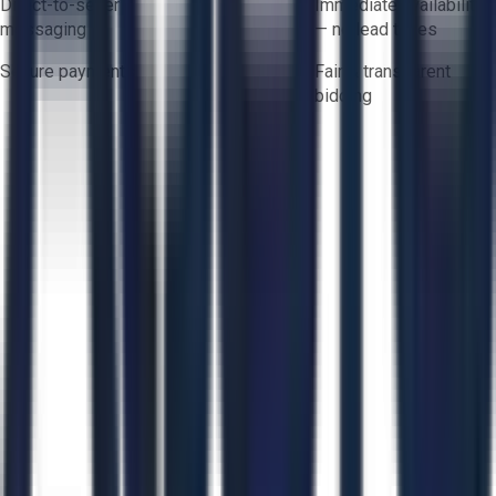
Direct-to-seller
Immediate availability
messaging
— no lead times
Secure payments
Fair & transparent
bidding