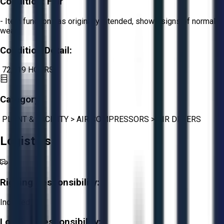
Condition:
Fair
- Item functions as originally intended, shows signs of normal
wear.
Condition Detail:
72,619 HOURS
Category:
PLANT & FACILITY
>
AIR COMPRESSORS
>
AIR DRYERS
Logistics
Rigging Responsibility:
Included
Loading Responsibility: