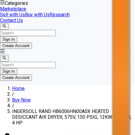
Categories
Marketplace
Sell with Us
Buy with Us
Research
Contact Us
Sign In
Create Account
Sign In
Create Account
Home
/
Buy Now
/
INGERSOLL RAND HB6006HN00A0X HEATED
DESICCANT AIR DRYER, 575V, 150 PSIG, 12KW HEATER,
4 HP