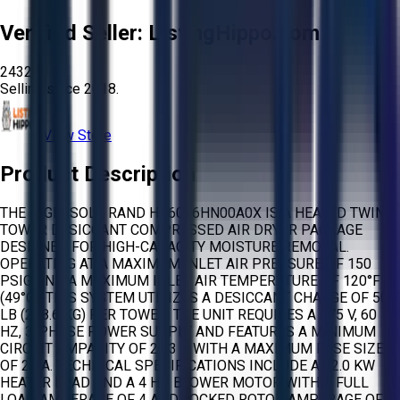
Verified Seller:
ListingHippo.com
2432
Selling since
2018.
View Store
Product Description
THE INGERSOLL RAND HB6006HN00A0X IS A HEATED TWIN
TOWER DESICCANT COMPRESSED AIR DRYER PACKAGE
DESIGNED FOR HIGH-CAPACITY MOISTURE REMOVAL.
OPERATING AT A MAXIMUM INLET AIR PRESSURE OF 150
PSIG AND A MAXIMUM INLET AIR TEMPERATURE OF 120°F
(49°C), THIS SYSTEM UTILIZES A DESICCANT CHARGE OF 504
LB (228.6 KG) PER TOWER. THE UNIT REQUIRES A 575 V, 60
HZ, 3-PHASE POWER SUPPLY AND FEATURES A MINIMUM
CIRCUIT AMPACITY OF 20.3 A WITH A MAXIMUM FUSE SIZE
OF 25 A. TECHNICAL SPECIFICATIONS INCLUDE A 12.0 KW
HEATER LOAD AND A 4 HP BLOWER MOTOR WITH A FULL
LOAD AMPERAGE OF 4 AND LOCKED ROTOR AMPERAGE OF