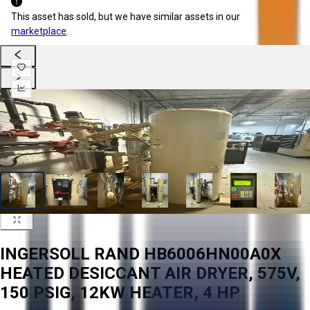
This asset has sold, but we have similar assets in our
marketplace
.
INGERSOLL RAND HB6006HN00A0X
HEATED DESICCANT AIR DRYER, 575V,
150 PSIG, 12KW HEATER, 4 HP