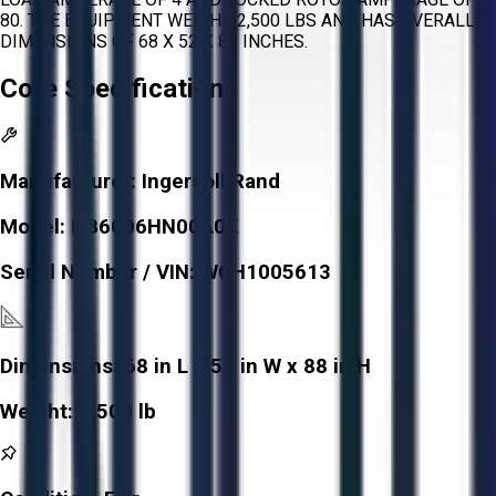
80. THE EQUIPMENT WEIGHS 2,500 LBS AND HAS OVERALL
DIMENSIONS OF 68 X 52 X 88 INCHES.
Core Specifications
Manufacturer:
Ingersoll Rand
Model:
HB6006HN00A0X
Serial Number / VIN:
WCH1005613
Dimensions:
68 in L x 52 in W x 88 in H
Weight:
2,500 lb