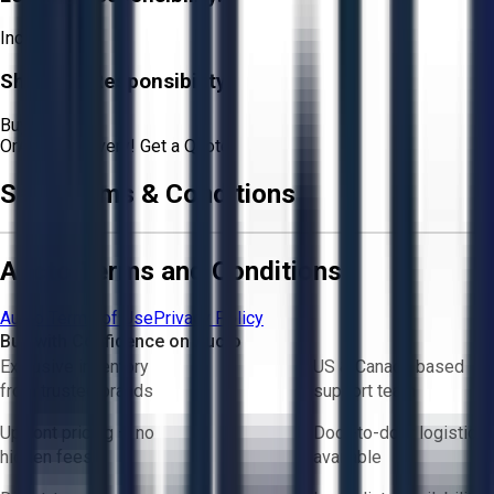
Included
Shipping Responsibility:
Buyer
Or
Aucto Delivery!
Get a Quote!
Sale Terms & Conditions
Aucto Terms and Conditions
Aucto Terms of Use
Privacy Policy
Buy with Confidence on Aucto
Exclusive inventory
US & Canada based
from trusted brands
support team
Upfront pricing — no
Door-to-door logistics
hidden fees
available