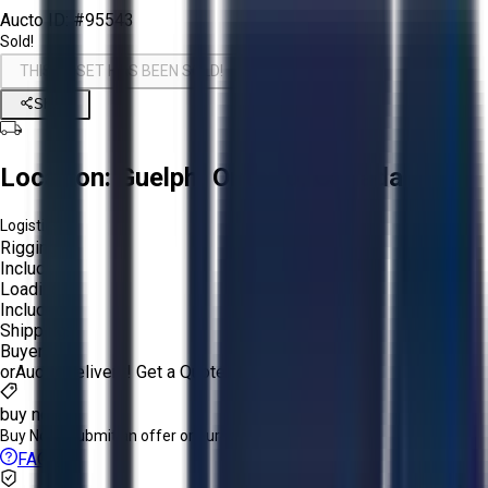
Aucto ID:
#95543
Sold!
THIS ASSET HAS BEEN SOLD!
Share
Location:
Guelph, Ontario, Canada
Logistics:
Rigging:
Included
Loading:
Included
Shipping:
Buyer
or
Aucto Delivery!
Get a Quote!
buy now
Buy Now:
Submit an offer or purchase immediately!
FAQs