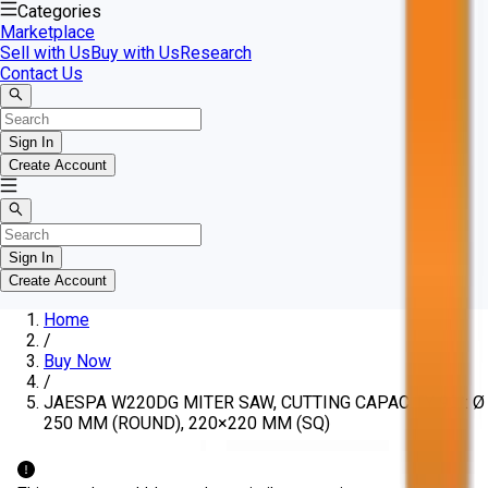
Categories
Marketplace
Sell with Us
Buy with Us
Research
Contact Us
Sign In
Create Account
Sign In
Create Account
Home
/
Buy Now
/
JAESPA W220DG MITER SAW, CUTTING CAPACITY 90°: Ø
250 MM (ROUND), 220×220 MM (SQ)