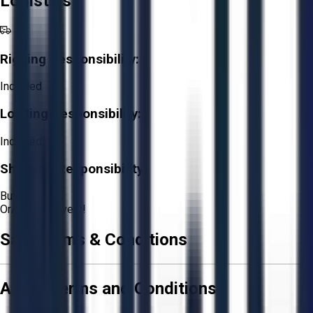
Logistics
Rigging Responsibility:
Included
Loading Responsibility:
Included
Shipping Responsibility:
Buyer
Or
Aucto Delivery!
Sale Terms & Conditions
Aucto Terms and Conditions