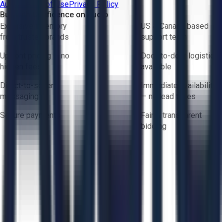
Aucto Terms of Use
Privacy Policy
Buy with Confidence on Aucto
Exclusive inventory
US & Canada based
from trusted brands
support team
Upfront pricing — no
Door-to-door logistics
hidden fees
available
Direct-to-seller
Immediate availability
messaging
— no lead times
Secure payments
Fair & transparent
bidding