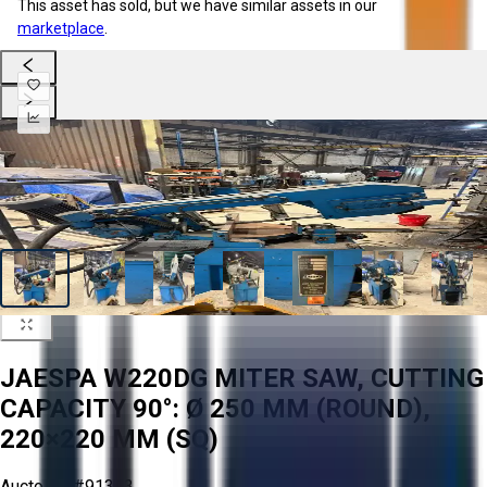
This asset has sold, but we have similar assets in our
marketplace
.
JAESPA W220DG MITER SAW, CUTTING
CAPACITY 90°: Ø 250 MM (ROUND),
220×220 MM (SQ)
Aucto ID:
#91313