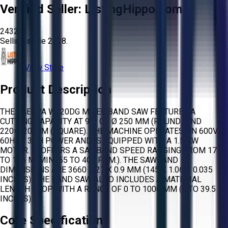
Verified Seller:
ListingHippo.com
2432
Selling since
2018.
View Store
Product Description
THE JAESPA W220DG MITER BAND SAW FEATURES A
CUTTING CAPACITY AT 90° OF Ø 250 MM (ROUND) AND
220×220 MM (SQUARE). THE MACHINE OPERATES ON 600V /
60HZ / 3PH POWER AND IS EQUIPPED WITH A 1.5 KW
MOTOR. IT OFFERS A SAWBAND SPEED RANGING FROM 17
TO 106 M/MIN (55 TO 405 F.P.M.). THE SAWBAND
DIMENSIONS ARE 3660 X 27 X 0.9 MM (145 X 1.06 X 0.035
INCHES). THE BAND SAW ALSO INCLUDES A MATERIAL
LENGTH STOP WITH A RANGE OF 0 TO 1000 MM (0 TO 39.5
INCHES).
Core Specifications