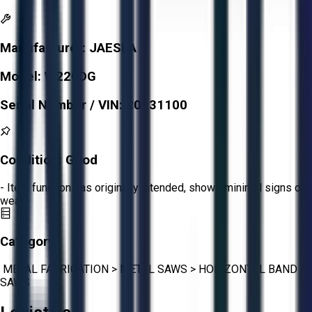
Manufacturer:
JAESPA
Model:
W220DG
Serial Number / VIN:
20431100
Condition:
Good
- Item functions as originally intended, shows minimal signs of
wear.
Category:
METAL FABRICATION
>
METAL SAWS
>
HORIZONTAL BAND
SAWS