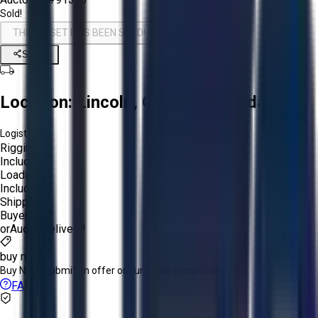
Sold!
THIS ASSET HAS BEEN SOLD!
Share
Location:
Lincoln, Ontario, Canada
Logistics:
Rigging:
Included
Loading:
Included
Shipping:
Buyer
or
Aucto Delivery!
buy now
Buy Now:
Submit an offer or purchase immediately!
FAQs