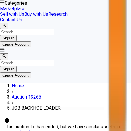
Categories
Marketplace
Sell with Us
Buy with Us
Research
Contact Us
Sign In
Create Account
Sign In
Create Account
Home
/
Auction 13265
/
JCB BACKHOE LOADER
This auction lot has ended, but we have similar assets in