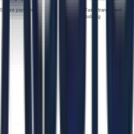
Secure payments
Fair & transparent
bidding