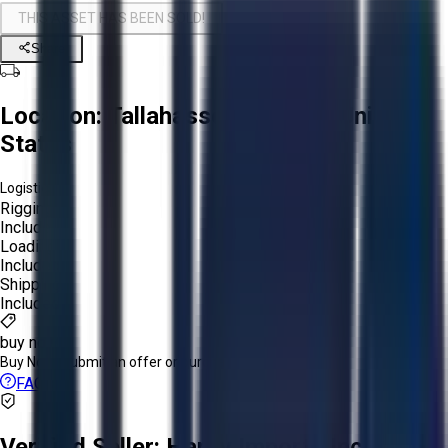
THIS ASSET HAS BEEN SOLD!
Share
Location:
Tallahassee, Florida, United
States
Logistics:
Rigging:
Included
Loading:
Included
Shipping:
Included
buy now
Buy Now:
Submit an offer or purchase immediately!
FAQs
Verified Seller:
Hardy Imports Inc