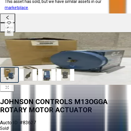
This asset has sold, but we have similar assets in our
marketplace
.
JOHNSON CONTROLS M13OGGA
ROTARY MOTOR ACTUATOR
Aucto ID:
#83627
Sold!