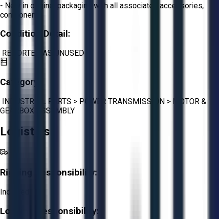
- New in original packaging with all associated accessories,
components
Condition Detail:
REPORTED AS UNUSED
Category:
INDUSTRIAL PARTS
>
POWER TRANSMISSION
>
MOTOR &
GEARBOX ASSEMBLY
Logistics
Rigging Responsibility:
Included
Loading Responsibility: