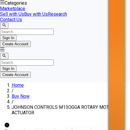
Categories
Marketplace
Sell with Us
Buy with Us
Research
Contact Us
Sign In
Create Account
Sign In
Create Account
Home
/
Buy Now
/
JOHNSON CONTROLS M13OGGA ROTARY MOTOR
ACTUATOR