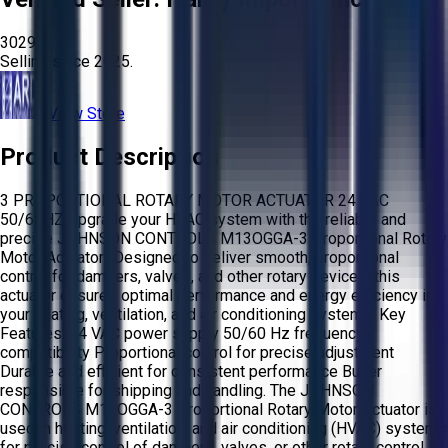
3029
Selling since
2025.
View Store
Product Description
3 PROPORTIONAL ROTARY MOTOR ACTUATOR 24 VAC
50/60HZ Upgrade your HVAC system with the reliable and
precise JOHNSON CONTROLS M13OGGA-3 Proportional Rotary
Motor Actuator! Designed to deliver smooth, proportional
control for dampers, valves, and other rotary devices, this
actuator ensures optimal performance and energy efficiency in
your heating, ventilation, and air conditioning systems. Key
Features: 24 VAC power supply 50/60 Hz frequency
compatibility Proportional control for precise adjustment
Durable and efficient for consistent performance Buyer
responsible for shipping and handling. The JOHNSON
CONTROLS M13OGGA-3 Proportional Rotary Motor Actuator is
used in heating, ventilation, and air conditioning (HVAC) systems
for precise control of dampers, valves, or other rotary control