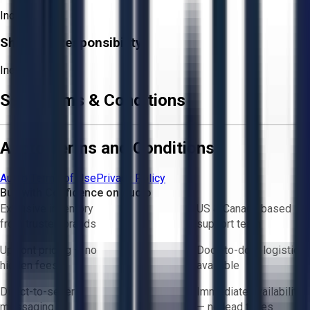
Included
Shipping Responsibility:
Included
Sale Terms & Conditions
Aucto Terms and Conditions
Aucto Terms of Use
Privacy Policy
Buy with Confidence on Aucto
Exclusive inventory
US & Canada based
from trusted brands
support team
Upfront pricing — no
Door-to-door logistics
hidden fees
available
Direct-to-seller
Immediate availability
messaging
— no lead times