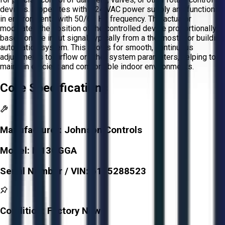
devices. It operates with a 24 VAC power supply and functions
in environments with 50/60 Hz frequency. The actuator
modulates the position of the controlled device proportionally
based on the input signal, typically from a thermostat or building
automation system. This allows for smooth, continuous
adjustments to airflow or other system parameters, helping to
maintain efficient and comfortable indoor environments.
Core Specifications
Manufacturer:
Johnson Controls
Model:
M13OGGA
Serial Number / VIN:
6105288523
Condition:
Factory New