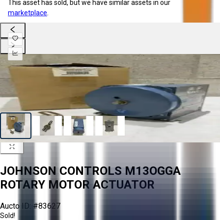
This asset has sold, but we have similar assets in our
marketplace
.
JOHNSON CONTROLS M13OGGA
ROTARY MOTOR ACTUATOR
Aucto ID:
#83627
Sold!