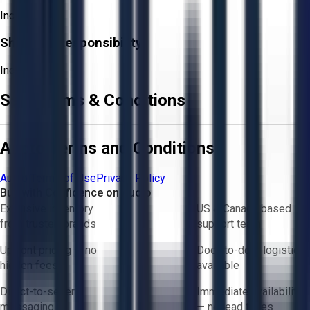
Included
Shipping Responsibility:
Included
Sale Terms & Conditions
Aucto Terms and Conditions
Aucto Terms of Use
Privacy Policy
Buy with Confidence on Aucto
Exclusive inventory
US & Canada based
from trusted brands
support team
Upfront pricing — no
Door-to-door logistics
hidden fees
available
Direct-to-seller
Immediate availability
messaging
— no lead times