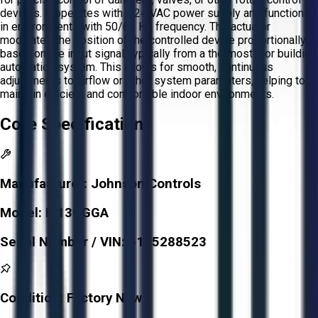
devices. It operates with a 24 VAC power supply and functions
in environments with 50/60 Hz frequency. The actuator
modulates the position of the controlled device proportionally
based on the input signal, typically from a thermostat or building
automation system. This allows for smooth, continuous
adjustments to airflow or other system parameters, helping to
maintain efficient and comfortable indoor environments.
Core Specifications
Manufacturer:
Johnson Controls
Model:
M13OGGA
Serial Number / VIN:
6105288523
Condition:
Factory New