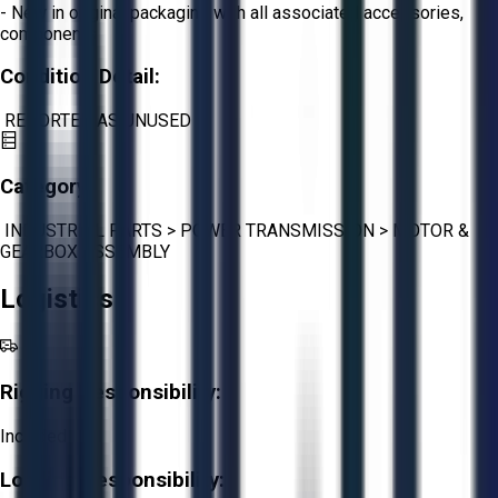
- New in original packaging with all associated accessories,
components
Condition Detail:
REPORTED AS UNUSED
Category:
INDUSTRIAL PARTS
>
POWER TRANSMISSION
>
MOTOR &
GEARBOX ASSEMBLY
Logistics
Rigging Responsibility:
Included
Loading Responsibility: