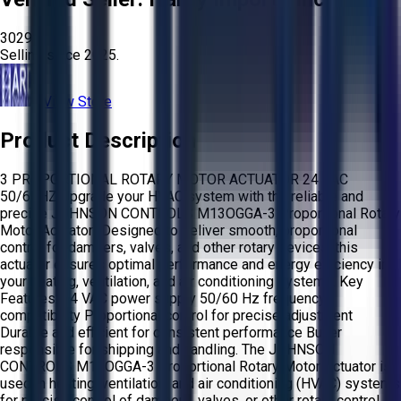
3029
Selling since
2025.
View Store
Product Description
3 PROPORTIONAL ROTARY MOTOR ACTUATOR 24 VAC
50/60HZ Upgrade your HVAC system with the reliable and
precise JOHNSON CONTROLS M13OGGA-3 Proportional Rotary
Motor Actuator! Designed to deliver smooth, proportional
control for dampers, valves, and other rotary devices, this
actuator ensures optimal performance and energy efficiency in
your heating, ventilation, and air conditioning systems. Key
Features: 24 VAC power supply 50/60 Hz frequency
compatibility Proportional control for precise adjustment
Durable and efficient for consistent performance Buyer
responsible for shipping and handling. The JOHNSON
CONTROLS M13OGGA-3 Proportional Rotary Motor Actuator is
used in heating, ventilation, and air conditioning (HVAC) systems
for precise control of dampers, valves, or other rotary control