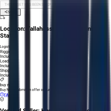
THIS ASSET HAS BEEN SOLD!
Share
Location:
Tallahassee, Florida, United
States
Logistics:
Rigging:
Included
Loading:
Included
Shipping:
Included
buy now
Buy Now:
Submit an offer or purchase immediately!
FAQs
Verified Seller:
Hardy Imports Inc