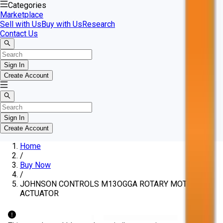
Categories
Marketplace
Sell with Us
Buy with Us
Research
Contact Us
Sign In
Create Account
Sign In
Create Account
Home
/
Buy Now
/
JOHNSON CONTROLS M13OGGA ROTARY MOTOR
ACTUATOR