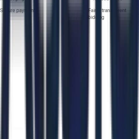
Secure payments
Fair & transparent
bidding