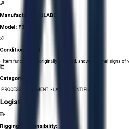
Manufacturer:
JULABO
Model:
F33
Condition:
Good
- Item functions as originally intended, shows minimal signs of 
Category:
PROCESS EQUIPMENT
>
LAB & SCIENTIFIC
Logistics
Rigging Responsibility: