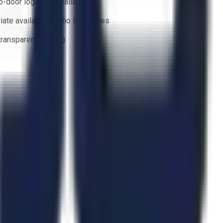
o-door logistics available
ate availability — no lead times
 transparent bidding