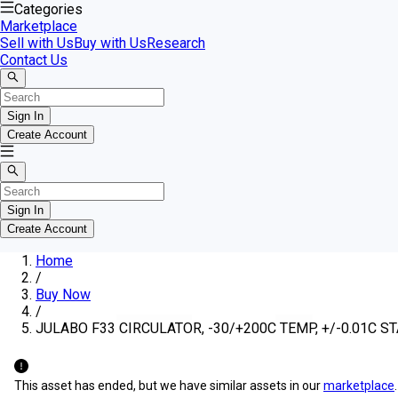
Categories
Marketplace
Sell with Us
Buy with Us
Research
Contact Us
Sign In
Create Account
Sign In
Create Account
Home
/
Buy Now
/
JULABO F33 CIRCULATOR, -30/+200C TEMP, +/-0.01C ST
This asset has ended, but we have similar assets in our
marketplace
.