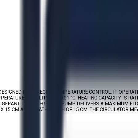
DESIGNED FOR PRECISE TEMPERATURE CONTROL. IT OPERATE
ERATURE STABILITY OF ±0.01 °C. HEATING CAPACITY IS RATE
A REFRIGERANT. THE INTEGRATED PUMP DELIVERS A MAXIMUM 
3 X 15 CM AND A BATH DEPTH OF 15 CM. THE CIRCULATOR MEA