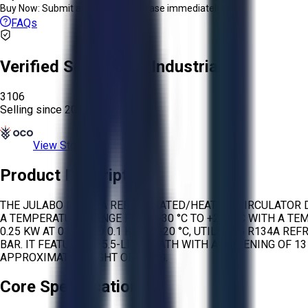
Buy Now:
Submit an offer or purchase immediately!
FAQs
Verified Seller:
OCO Industrial
3106
Selling since
2026.
View Store
Product Description
THE JULABO F33 IS A REFRIGERATED/HEATING CIRCULATOR 
A TEMPERATURE RANGE FROM -30 °C TO +200 °C WITH A TEMP
0.25 KW AT 0 °C, AND 0.1 KW AT -20 °C, UTILIZING R134
BAR. IT FEATURES A 5.5-LITER BATH WITH AN OPENING OF 1
APPROXIMATE WEIGHT OF 30 KG.
Core Specifications