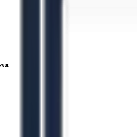
wear.