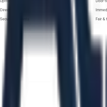
Upfront pricing — no hidden fees
Door-t
Direct-to-seller messaging
Immedi
Secure payments
Fair &