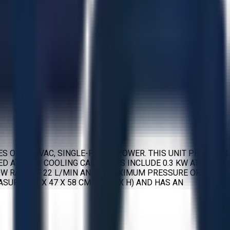
S ON 120 VAC, SINGLE-PHASE POWER. THIS UNIT PROVIDES
D AT 2 KW. COOLING CAPACITIES INCLUDE 0.3 KW AT 20 °C,
FLOW RATE OF 22 L/MIN AND A MAXIMUM PRESSURE OF 0.4
SURES 23 X 47 X 58 CM (W X L X H) AND HAS AN