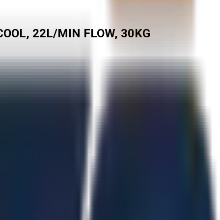
COOL, 22L/MIN FLOW, 30KG