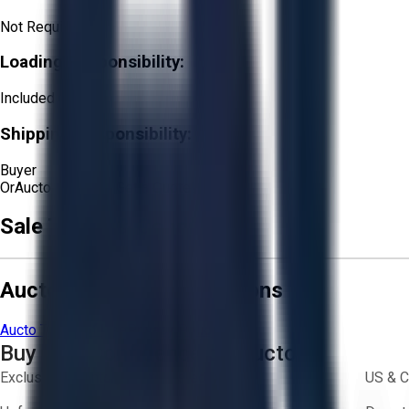
Not Required
Loading Responsibility:
Included
Shipping Responsibility:
Buyer
Or
Aucto Delivery!
Get a Quote!
Sale Terms & Conditions
Aucto Terms and Conditions
Aucto Terms of Use
Privacy Policy
Buy with Confidence on Aucto
Exclusive inventory from trusted brands
US & C