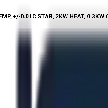
MP, +/-0.01C STAB, 2KW HEAT, 0.3KW 