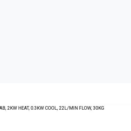
AB, 2KW HEAT, 0.3KW COOL, 22L/MIN FLOW, 30KG