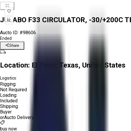
JULABO F33 CIRCULATOR, -30/+200C TE
Aucto ID:
#98606
Ended
Share
Location:
El Paso, Texas, United States
Logistics:
Rigging:
Not Required
Loading:
Included
Shipping:
Buyer
or
Aucto Delivery!
Get a Quote!
buy now