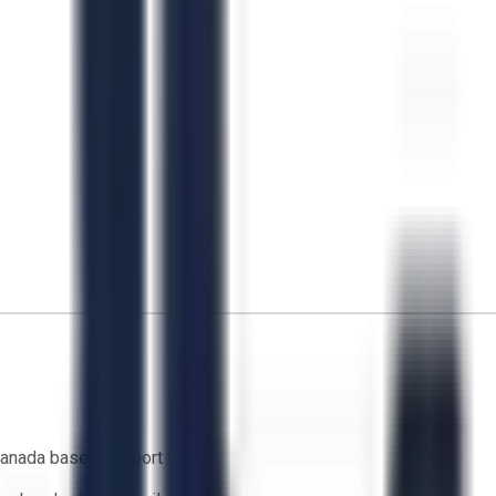
anada based support team