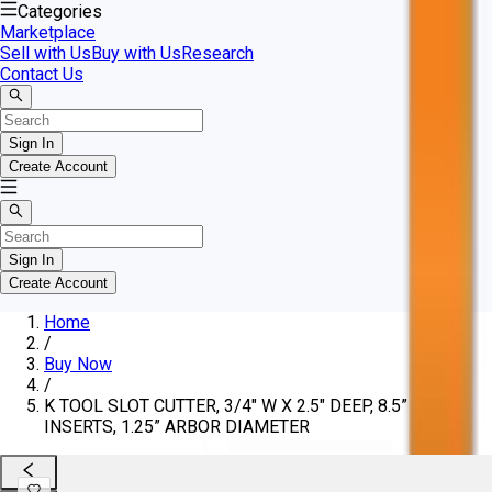
Categories
Marketplace
Sell with Us
Buy with Us
Research
Contact Us
Sign In
Create Account
Sign In
Create Account
Home
/
Buy Now
/
K TOOL SLOT CUTTER, 3/4" W X 2.5" DEEP, 8.5” OD, 6
INSERTS, 1.25” ARBOR DIAMETER