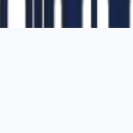
1700 Montgomery Street, Suite 108,
San
Francisco, California, 94111,
United States