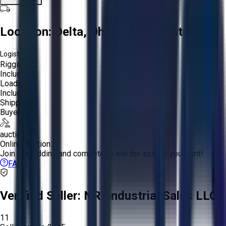
Location:
Delta, Ohio, United States
Logistics:
Rigging:
Included
Loading:
Included
Shipping:
Buyer
auction
Online Auction:
Join the bidding and compete to win the assets you want!
FAQs
Verified Seller:
NRI Industrial Sales LLC.
11