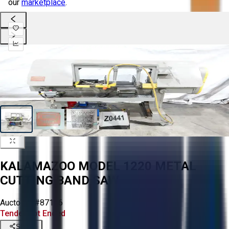
our
marketplace
.
KALAMAZOO MODEL 1220 METAL
CUTTING BAND SAW
Aucto ID:
#87146
Tender Lot Ended
Share