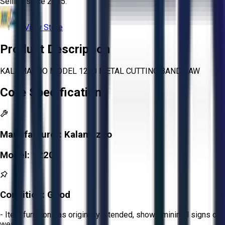
Selling since
2015.
View Store
Product Description
KALAMAZOO MODEL 1220 METAL CUTTING BAND SAW
Core Specifications
Manufacturer:
Kalamazoo
Model:
1220
Condition:
Good
- Item functions as originally intended, shows minimal signs of
wear.