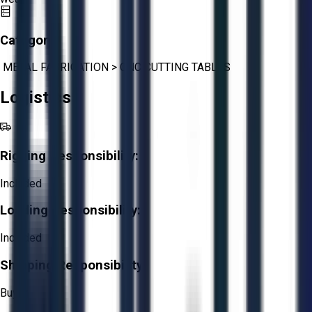
Category:
METAL FABRICATION
>
CNC CUTTING TABLES
Logistics
Rigging Responsibility:
Included
Loading Responsibility:
Included
Shipping Responsibility:
Buyer