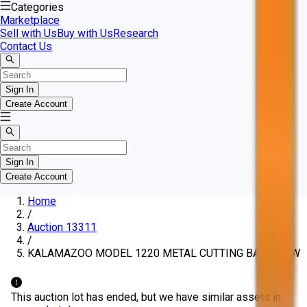
Categories
Marketplace
Sell with Us
Buy with Us
Research
Contact Us
Sign In
Create Account
Sign In
Create Account
Home
/
Auction 13311
/
KALAMAZOO MODEL 1220 METAL CUTTING BAND SAW
This auction lot has ended, but we have similar assets in