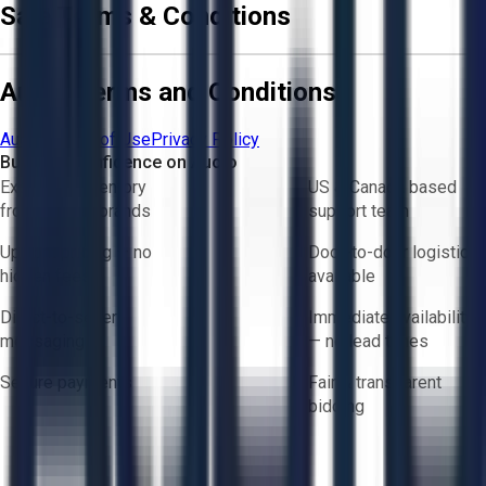
Sale Terms & Conditions
Aucto Terms and Conditions
Aucto Terms of Use
Privacy Policy
Buy with Confidence on Aucto
Exclusive inventory
US & Canada based
from trusted brands
support team
Upfront pricing — no
Door-to-door logistics
hidden fees
available
Direct-to-seller
Immediate availability
messaging
— no lead times
Secure payments
Fair & transparent
bidding