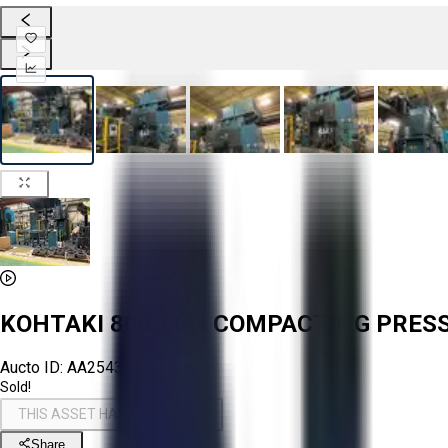
KOHTAKI 800 TON COMPACTING PRES
Aucto ID:
AA254346
Sold!
THIS ASSET HAS BEEN SOLD!
Share