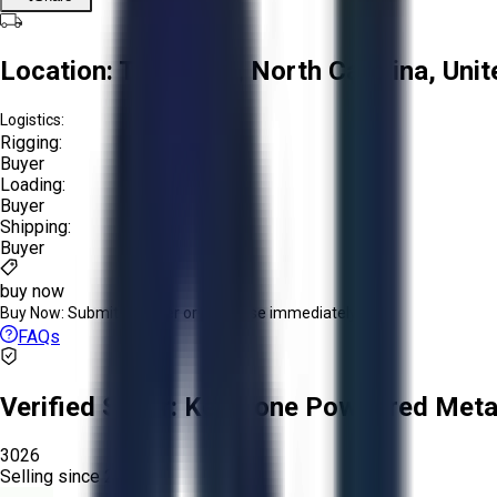
Location:
Troutman, North Carolina, Unit
Logistics:
Rigging:
Buyer
Loading:
Buyer
Shipping:
Buyer
buy now
Buy Now:
Submit an offer or purchase immediately!
FAQs
Verified Seller:
Keystone Powdered Meta
3026
Selling since
2025.