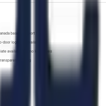
anada based support team
o-door logistics available
ate availability — no lead times
 transparent bidding