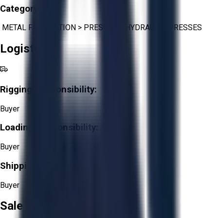
Category:
METAL FABRICATION
>
PRESSES
>
HYDRAULIC PRESSES
Logistics
Rigging Responsibility:
Buyer
Loading Responsibility:
Buyer
Shipping Responsibility:
Buyer
Sale Terms & Conditions