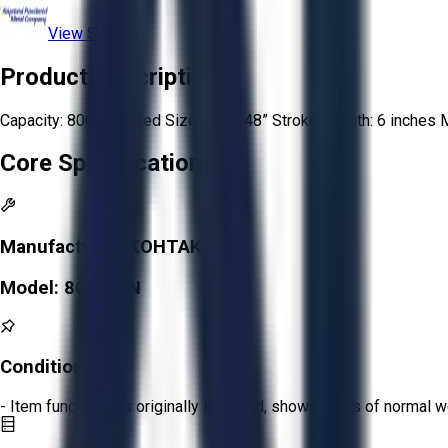
View Store
Product Description
Capacity: 800 tons Bed Size: 48” x 48” Stroke Length: 6 inches
Core Specifications
Manufacturer:
KOHTAKI
Model:
800 TON
Condition:
Fair
- Item functions as originally intended, shows signs of normal w