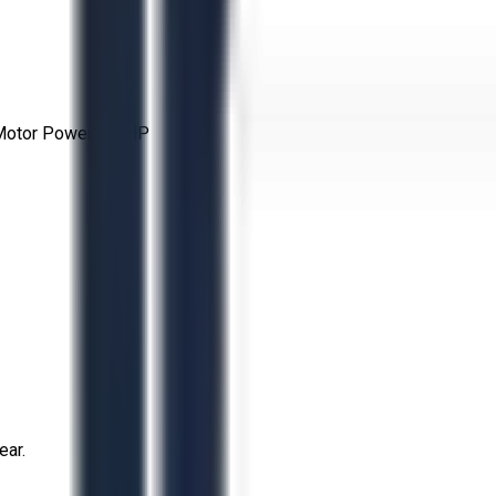
 Motor Power: 30 HP
ear.