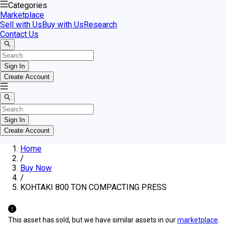
Categories
Marketplace
Sell with Us
Buy with Us
Research
Contact Us
Sign In
Create Account
Sign In
Create Account
Home
/
Buy Now
/
KOHTAKI 800 TON COMPACTING PRESS
This asset has sold, but we have similar assets in our
marketplace
.