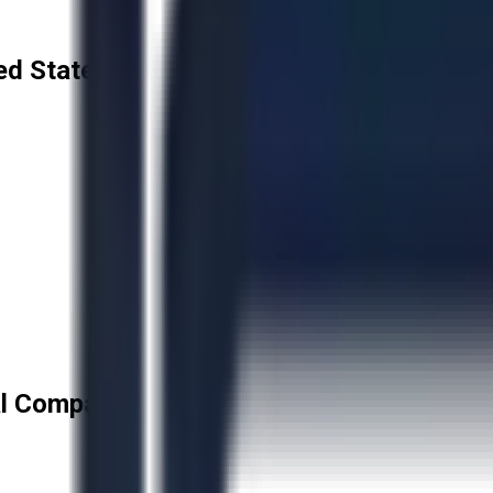
ed States
l Company