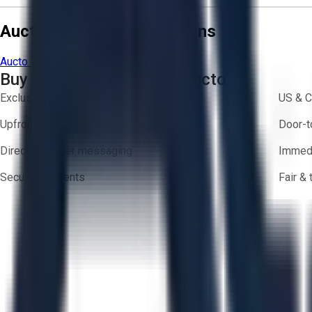
Aucto Terms and Conditions
Aucto Terms of Use
Privacy Policy
Buy with Confidence on Aucto
Exclusive inventory from trusted brands
US & C
Upfront pricing — no hidden fees
Door-t
Direct-to-seller messaging
Immedi
Secure payments
Fair &