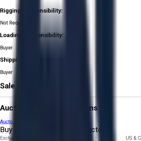
Rigging Responsibility:
Not Required
Loading Responsibility:
Buyer
Shipping Responsibility:
Buyer
Sale Terms & Conditions
Aucto Terms and Conditions
Aucto Terms of Use
Privacy Policy
Buy with Confidence on Aucto
Exclusive inventory from trusted brands
US & C