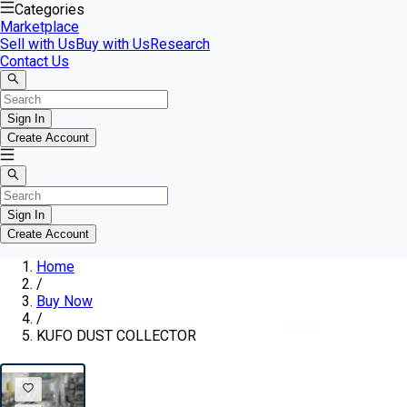
Categories
Marketplace
Sell with Us
Buy with Us
Research
Contact Us
Sign In
Create Account
Sign In
Create Account
Home
/
Buy Now
/
KUFO DUST COLLECTOR