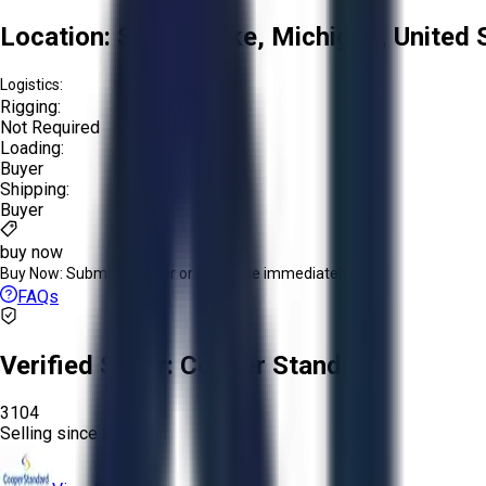
Location:
Spring Lake, Michigan, United 
Logistics:
Rigging:
Not Required
Loading:
Buyer
Shipping:
Buyer
buy now
Buy Now:
Submit an offer or purchase immediately!
FAQs
Verified Seller:
Cooper Standard
3104
Selling since
2026.