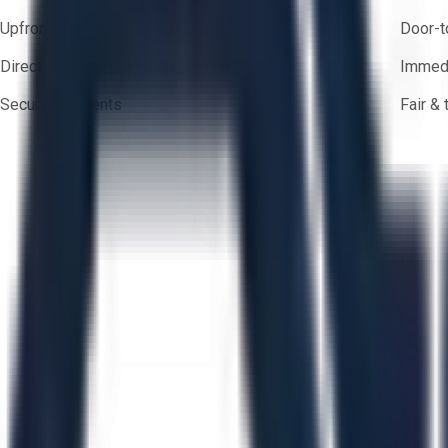
Upfront pricing — no hidden fees
Door-t
Direct-to-seller messaging
Immedi
Secure payments
Fair &