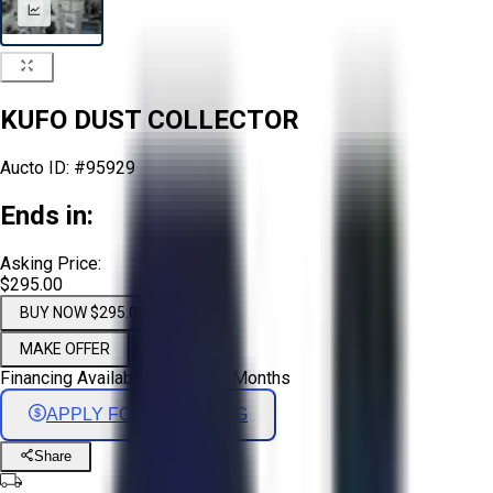
KUFO DUST COLLECTOR
Aucto ID:
#95929
Ends in:
Asking Price:
$295.00
BUY NOW $295.00
MAKE OFFER
Financing Available - Up to 72 Months
APPLY FOR FINANCING
Share