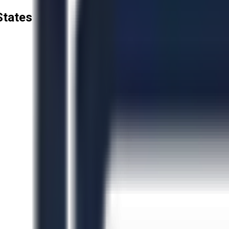
States