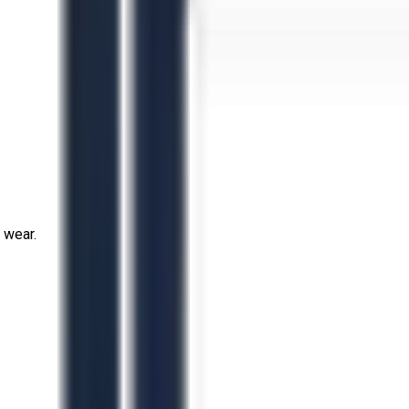
 wear.