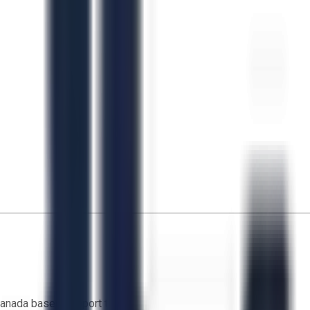
anada based support team