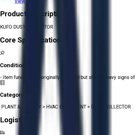
View Store
Product Description
KUFO DUST COLLECTOR
Core Specifications
Condition:
Poor
- Item functions as originally intended but shows heavy signs of
Category:
PLANT & FACILITY
>
HVAC EQUIPMENT
>
DUST COLLECTOR
Logistics