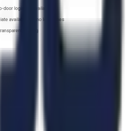
o-door logistics available
ate availability — no lead times
 transparent bidding