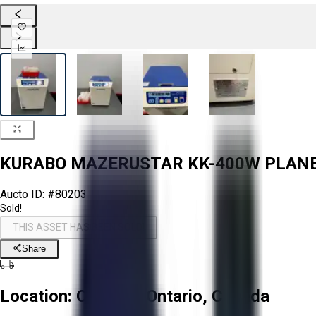
KURABO MAZERUSTAR KK-400W PLAN
Aucto ID:
#80203
Sold!
THIS ASSET HAS BEEN SOLD!
Share
Location:
Oakville, Ontario, Canada