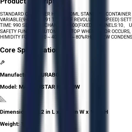
Product Description
STANDARD CONTAINER HDPE 370ML STANDARD CONTAINER M
VARIABLE(9-0) (0.0-0.91 TIMES OF REVOLUTION SPEED) SET
TIME: 990 SECONDS CHANNELS 100(FIXED CHANNELS:10、 
SAFETY FUNCTION AUTOMATIC STOP WHEN ERROR OCCURS, 
HIMIDITY FOR USE 10～40℃、20～80%RH(NO DEW CONDENS
Core Specifications
Manufacturer:
KURABO
Model:
MAZERUSTAR KK-400W
Dimensions:
20.2 in L x 15.7 in W x 18 in H
Weight:
112 lb