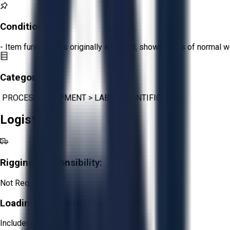
Condition:
Fair
- Item functions as originally intended, shows signs of normal w
Category:
PROCESS EQUIPMENT
>
LAB & SCIENTIFIC
Logistics
Rigging Responsibility:
Not Required
Loading Responsibility:
Included