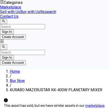
Categories
Marketplace
Sell with Us
Buy with Us
Research
Contact Us
Sign In
Create Account
Sign In
Create Account
Home
/
Buy Now
/
KURABO MAZERUSTAR KK-400W PLANETARY MIXER
This asset has sold, but we have similar assets in our
marketplace
.