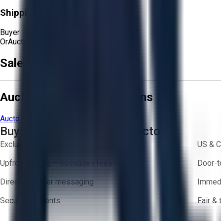
Shipping Responsibility:
Buyer
Or
Aucto Delivery!
Sale Terms & Conditions
Aucto Terms and Conditions
Aucto Terms of Use
Privacy Policy
Buy with Confidence on Aucto
Exclusive inventory from trusted brands
US & C
Upfront pricing — no hidden fees
Door-t
Direct-to-seller messaging
Immedi
Secure payments
Fair &