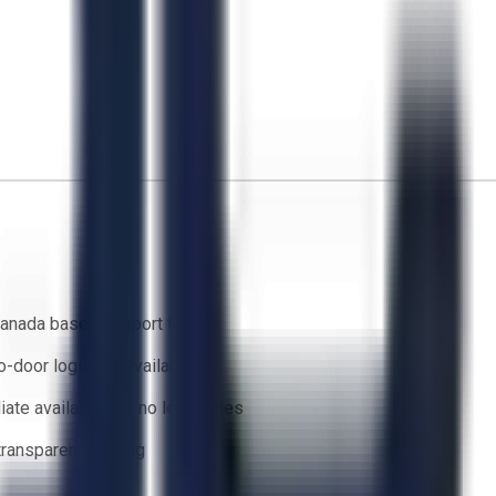
anada based support team
o-door logistics available
ate availability — no lead times
 transparent bidding