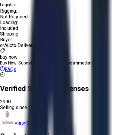
Logistics:
Rigging:
Not Required
Loading:
Included
Shipping:
Buyer
or
Aucto Delivery!
buy now
Buy Now:
Submit an offer or purchase immediately!
FAQs
Verified Seller:
Duo Senses
2990
Selling since
2024.
View Store