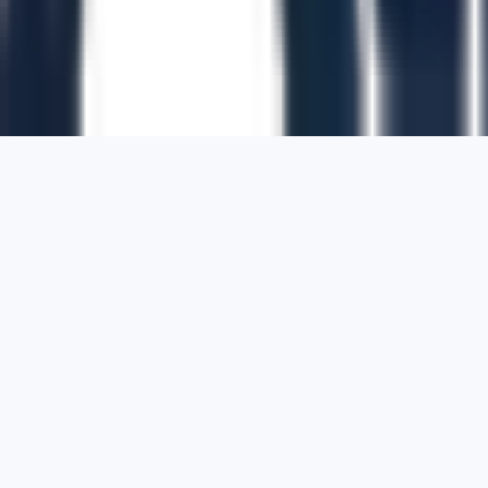
1700 Montgomery Street, Suite 108,
San
Francisco, California, 94111,