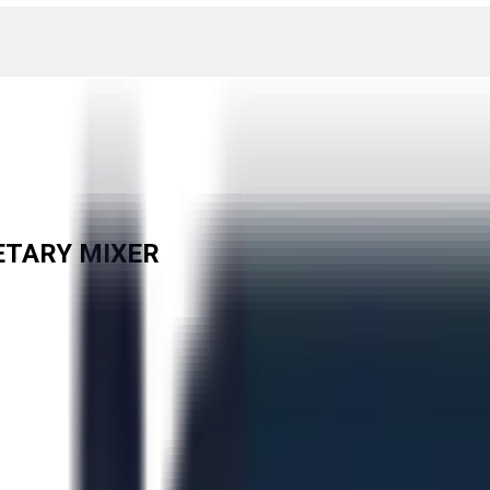
ETARY MIXER