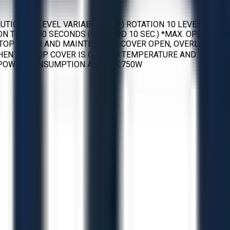
ON 10 LEVEL VARIABLE (10-1) ROTATION 10 LEVEL
ON TIME: 990 SECONDS (UNITS OD 10 SEC.) *MAX. OPERATION
, TOP COVER AND MAINTENANCE COVER OPEN, OVERLOAD
HEN THE TOP COVER IS OPENED TEMPERATURE AND
 POWER CONSUMPTION APPROX.750W