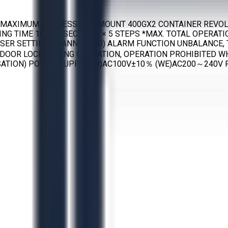
AXIMUM PROCESSING AMOUNT 400GX2 CONTAINER REVOLUTI
TING TIME 10-990 SECONDS × 5 STEPS *MAX. TOTAL OPERATI
USER SETTING CHANNELS:90) ALARM FUNCTION UNBALANCE
DOOR LOCK DURING OPERATION, OPERATION PROHIBITED W
ATION) POWER SUPPLY (W)AC100V±10％ (WE)AC200～240V