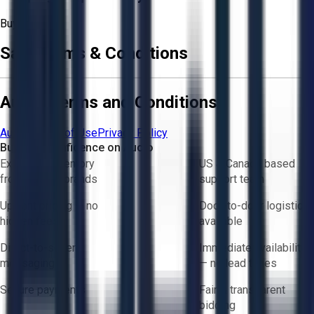
Buyer
Sale Terms & Conditions
Aucto Terms and Conditions
Aucto Terms of Use
Privacy Policy
Buy with Confidence on Aucto
Exclusive inventory
US & Canada based
from trusted brands
support team
Upfront pricing — no
Door-to-door logistics
hidden fees
available
Direct-to-seller
Immediate availability
messaging
— no lead times
Secure payments
Fair & transparent
bidding