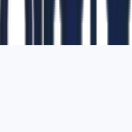
1700 Montgomery Street, Suite 108,