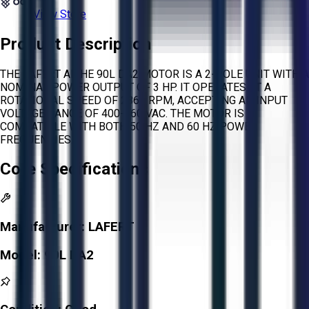
View Store
Product Description
THE LAFERT AMHE 90L DA2 MOTOR IS A 2-POLE UNIT WITH A
NOMINAL POWER OUTPUT OF 3 HP. IT OPERATES AT A
ROTATIONAL SPEED OF 2860 RPM, ACCEPTING AN INPUT
VOLTAGE RANGE OF 400-460 VAC. THE MOTOR IS
COMPATIBLE WITH BOTH 50 HZ AND 60 HZ POWER
FREQUENCIES.
Core Specifications
Manufacturer:
LAFERT
Model:
90L DA2