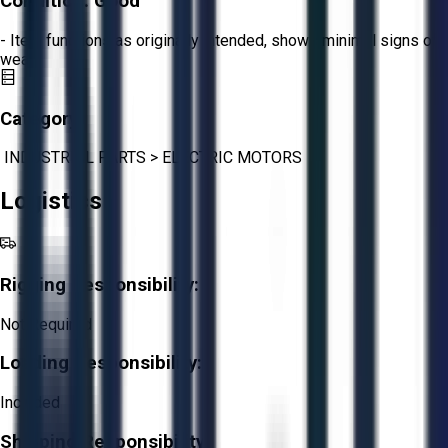
Condition:
Good
- Item functions as originally intended, shows minimal signs of
wear.
Category:
INDUSTRIAL PARTS
>
ELECTRIC MOTORS
Logistics
Rigging Responsibility:
Not Required
Loading Responsibility:
Included
Shipping Responsibility: