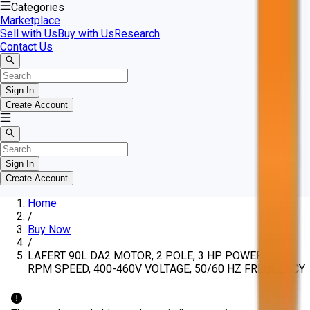
Categories
Marketplace
Sell with Us
Buy with Us
Research
Contact Us
Sign In
Create Account
Sign In
Create Account
Home
/
Buy Now
/
LAFERT 90L DA2 MOTOR, 2 POLE, 3 HP POWER, 2860
RPM SPEED, 400-460V VOLTAGE, 50/60 HZ FREQUENCY