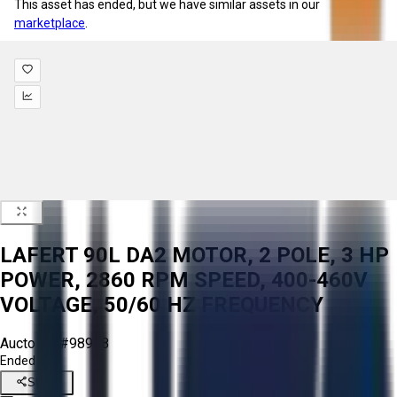
This asset has ended, but we have similar assets in our
marketplace
.
LAFERT 90L DA2 MOTOR, 2 POLE, 3 HP
POWER, 2860 RPM SPEED, 400-460V
VOLTAGE, 50/60 HZ FREQUENCY
Aucto ID:
#98968
Ended
Share