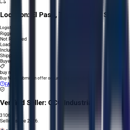
Location:
El Paso, Texas, United States
Logistics:
Rigging:
Not Required
Loading:
Included
Shipping:
Buyer
buy now
Buy Now:
Submit an offer or purchase immediately!
FAQs
Verified Seller:
OCO Industrial
3106
Selling since
2026.