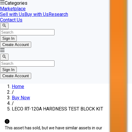
Categories
Marketplace
Sell with Us
Buy with Us
Research
Contact Us
Sign In
Create Account
Sign In
Create Account
Home
/
Buy Now
/
LECO RT-120A HARDNESS TEST BLOCK KIT
This asset has sold, but we have similar assets in our