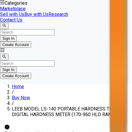
Categories
Marketplace
Sell with Us
Buy with Us
Research
Contact Us
Sign In
Create Account
Sign In
Create Account
Home
/
Buy Now
/
LEEB MODEL LS-140 PORTABLE HARDNESS TESTER
DIGITAL HARDNESS METER (170-960 HLD RANGE)