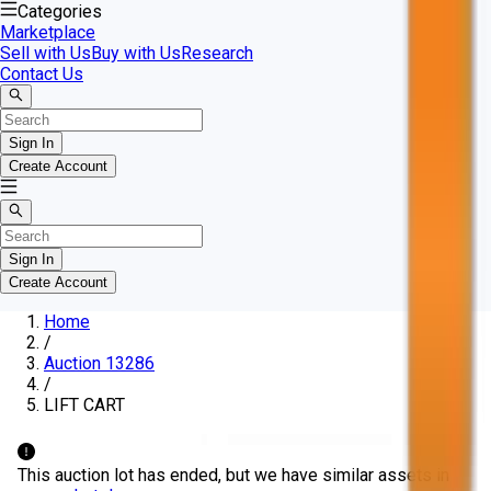
Categories
Marketplace
Sell with Us
Buy with Us
Research
Contact Us
Sign In
Create Account
Sign In
Create Account
Home
/
Auction 13286
/
LIFT CART
This auction lot has ended, but we have similar assets in