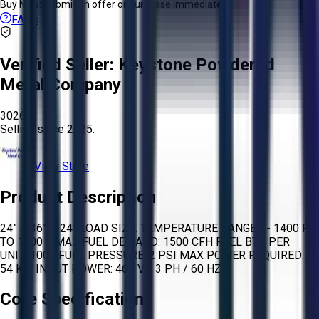
Buy Now:
Submit an offer or purchase immediately!
FAQs
Verified Seller:
Keystone Powdered
Metal Company
3026
Selling since
2025.
View Store
Product Description
24” X 36” X 24” LOAD SIZE. TEMPERATURE RANGES - 1400 F
TO 1800 F MAX FUEL DEMAND: 1500 CFH FUEL BTU PER
UNIT: 1000 FUEL PRESSURE: 2 PSI MAX POWER REQUIRED:
54 KW INPUT POWER: 460 V / 3 PH / 60 HZ
Core Specifications