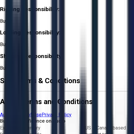
Rigging Responsibility:
Buyer
Loading Responsibility:
Buyer
Shipping Responsibility:
Buyer
Sale Terms & Conditions
Aucto Terms and Conditions
Aucto Terms of Use
Privacy Policy
Buy with Confidence on Aucto
Exclusive inventory
US & Canada based