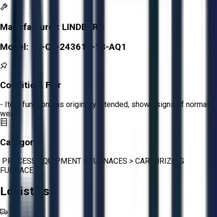
Manufacturer:
LINDBERG
Model:
13-CT-243618-18-AQ1
Condition:
Fair
- Item functions as originally intended, shows signs of normal
wear.
Category:
PROCESS EQUIPMENT
>
FURNACES
>
CARBURIZING
FURNACE
Logistics