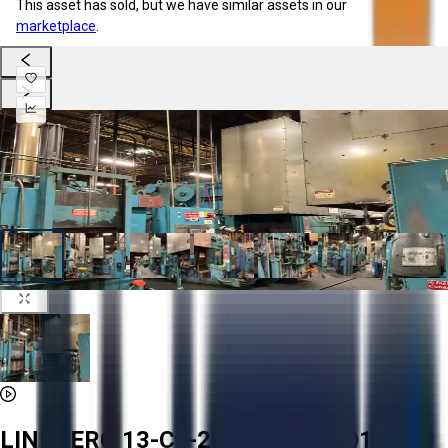
This asset has sold, but we have similar assets in our
marketplace
.
LINDBERG 13-CT-243618-18-AQ1 1800