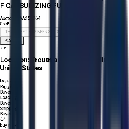
F CARBURIZING FURNACE
Aucto ID:
AA254264
Sold!
THIS ASSET HAS BEEN SOLD!
Share
Location:
Troutman, North Carolina,
United States
Logistics:
Rigging:
Buyer
Loading:
Buyer
Shipping:
Buyer
buy now