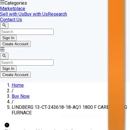
Categories
Marketplace
Sell with Us
Buy with Us
Research
Contact Us
Sign In
Create Account
Sign In
Create Account
Home
/
Buy Now
/
LINDBERG 13-CT-243618-18-AQ1 1800 F CARBURIZING
FURNACE