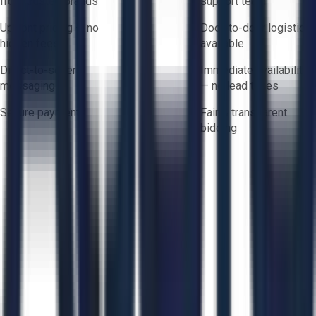
from trusted brands
support team
Upfront pricing — no
Door-to-door logistics
hidden fees
available
Direct-to-seller
Immediate availability
messaging
— no lead times
Secure payments
Fair & transparent
bidding