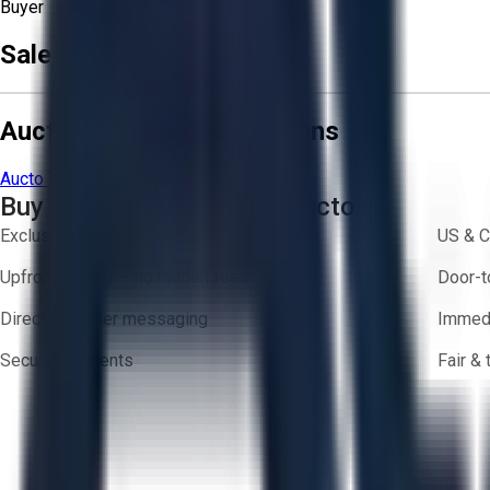
Buyer
Sale Terms & Conditions
Aucto Terms and Conditions
Aucto Terms of Use
Privacy Policy
Buy with Confidence on Aucto
Exclusive inventory from trusted brands
US & C
Upfront pricing — no hidden fees
Door-t
Direct-to-seller messaging
Immedi
Secure payments
Fair &