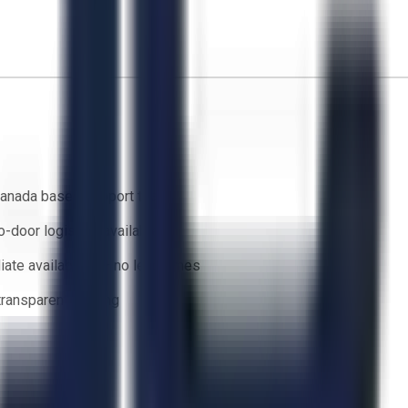
anada based support team
o-door logistics available
ate availability — no lead times
 transparent bidding