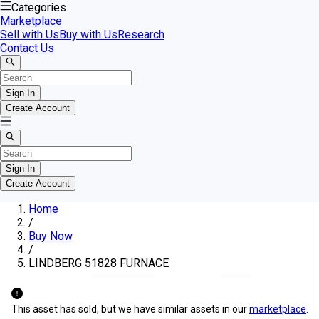
Categories
Marketplace
Sell with Us
Buy with Us
Research
Contact Us
Sign In
Create Account
Sign In
Create Account
Home
/
Buy Now
/
LINDBERG 51828 FURNACE
This asset has sold, but we have similar assets in our
marketplace
.