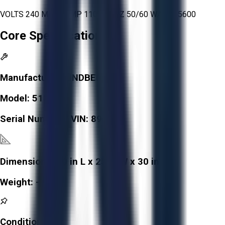
VOLTS 240 MAX TEMP 1100° C HZ 50/60 WATTS 5600
Core Specifications
Manufacturer:
LINDBERG
Model:
51828
Serial Number / VIN:
899052
Dimensions:
30 in L x 25 in W x 30 in H
Weight:
-
Condition:
Fair