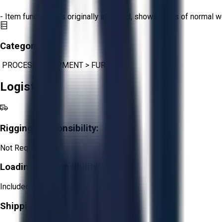
- Item functions as originally intended, shows signs of normal w
Category:
PROCESS EQUIPMENT
>
FURNACES
Logistics
Rigging Responsibility:
Not Required
Loading Responsibility:
Included
Shipping Responsibility: