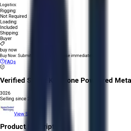
Logistics:
Rigging:
Not Required
Loading:
Included
Shipping:
Buyer
buy now
Buy Now:
Submit an offer or purchase immediately!
FAQs
Verified Seller:
Keystone Powdered Meta
3026
Selling since
2025.
View Store
Product Description