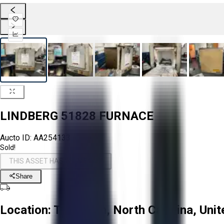
LINDBERG 51828 FURNACE
Aucto ID:
AA254133
Sold!
THIS ASSET HAS BEEN SOLD!
Share
Location:
Troutman, North Carolina, Unit