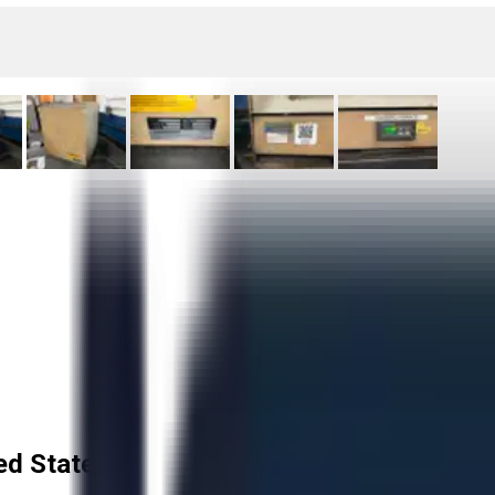
ed States