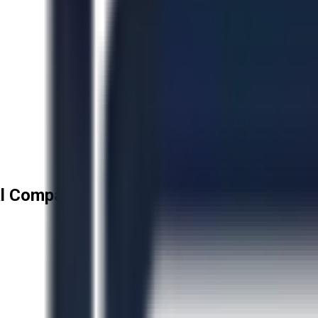
l Company