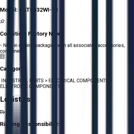
Model:
CAT9532WI-T1
Condition:
Factory New
- New in original packaging with all associated accessories,
components
Category:
INDUSTRIAL PARTS
>
ELECTRICAL COMPONENTS
>
ELECTRONIC COMPONENTS
Logistics
Rigging Responsibility: