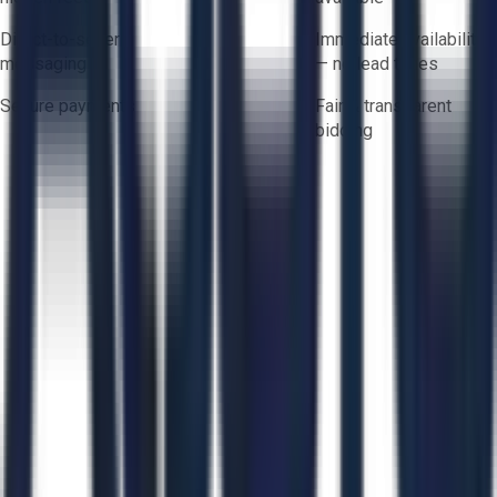
Direct-to-seller
Immediate availability
messaging
— no lead times
Secure payments
Fair & transparent
bidding