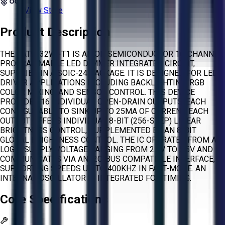
View Store
Product Description
THE CAT9532WI-T1 IS AN ON SEMICONDUCTOR 16-CHANNEL
PROGRAMMABLE LED DIMMER INTEGRATED CIRCUIT,
SUPPLIED IN A SOIC-24 PACKAGE. IT IS DESIGNED FOR LED
DRIVER APPLICATIONS INCLUDING BACKLIGHTING, RGB
COLOR MIXING, AND SENSOR CONTROL. THIS DEVICE
PROVIDES 16 INDIVIDUAL OPEN-DRAIN OUTPUTS, EACH
CONFIGURABLE TO SINK UP TO 25MA OF CURRENT. EACH
OUTPUT OFFERS INDIVIDUAL 8-BIT (256-STEP) LINEAR
BRIGHTNESS CONTROL, SUPPLEMENTED BY AN 8-BIT
GLOBAL BRIGHTNESS CONTROL. THE IC OPERATES FROM A
LOGIC SUPPLY VOLTAGE RANGING FROM 2.3V TO 5.5V AND
COMMUNICATES VIA AN I2C-BUS COMPATIBLE INTERFACE,
SUPPORTING SPEEDS UP TO 400KHZ IN FAST-MODE. AN
INTERNAL OSCILLATOR IS INTEGRATED FOR TIMING.
Core Specifications