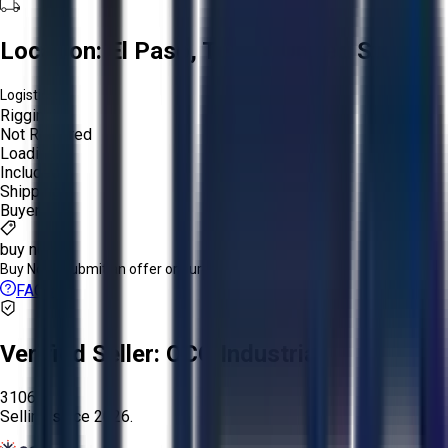
Location:
El Paso, Texas, United States
Logistics:
Rigging:
Not Required
Loading:
Included
Shipping:
Buyer
buy now
Buy Now:
Submit an offer or purchase immediately!
FAQs
Verified Seller:
OCO Industrial
3106
Selling since
2026.