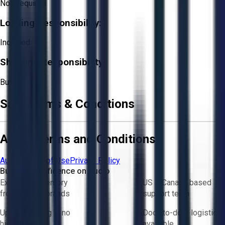
Not Required
Loading Responsibility:
Included
Shipping Responsibility:
Buyer
Sale Terms & Conditions
Aucto Terms and Conditions
Aucto Terms of Use
Privacy Policy
Buy with Confidence on Aucto
Exclusive inventory
US & Canada based
from trusted brands
support team
Upfront pricing — no
Door-to-door logistics
hidden fees
available