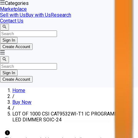
Categories
Marketplace
Sell with Us
Buy with Us
Research
Contact Us
Sign In
Create Account
Sign In
Create Account
Home
/
Buy Now
/
LOT OF 1000 CSI CAT9532WI-T1 IC PROGRAMMABLE
LED DIMMER SOIC-24