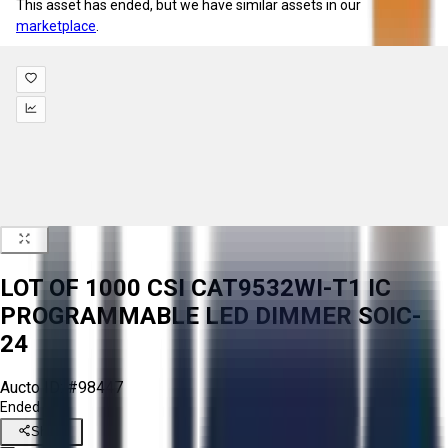
This asset has ended, but we have similar assets in our
marketplace
.
LOT OF 1000 CSI CAT9532WI-T1 IC
PROGRAMMABLE LED DIMMER SOIC-
24
Aucto ID:
#98447
Ended
Share