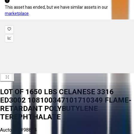
This asset has ended, but we have similar assets in our
marketplace
.
LOT OF 1650 LBS CELANESE 3316
ED3002 108100347101710349 FLAME-
RETARDANT POLYBUTYLENE
TEREPHTHALATE
Aucto ID:
#98814