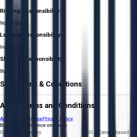
Rigging Responsibility:
Not Required
Loading Responsibility:
Included
Shipping Responsibility:
Buyer
Sale Terms & Conditions
Aucto Terms and Conditions
Aucto Terms of Use
Privacy Policy
Buy with Confidence on Aucto
Exclusive inventory
US & Canada based