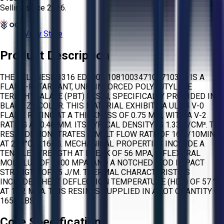
Selling since
2026.
View Store
Product Description
THE CELANESE 3316 ED3002 108100347101710349 IS A
FLAME-RETARDANT, UNREINFORCED POLYBUTYLENE
TEREPHTHALATE (PBT) RESIN, SPECIFICALLY PROVIDED IN
BLACK Z7 COLOR. THIS MATERIAL EXHIBITS A UL 94 V-0
FLAME RATING AT A THICKNESS OF 0.75 MM, WITH A V-2
RATING AT 0.40 MM. ITS TYPICAL DENSITY IS 1.33 G/CM³. THE
RESIN DEMONSTRATES A MELT FLOW RATE OF 16 G/10MIN
AT 250°C/2.16KG. MECHANICAL PROPERTIES INCLUDE A
TENSILE STRENGTH AT BREAK OF 56 MPA, A FLEXURAL
MODULUS OF 2300 MPA, AND A NOTCHED IZOD IMPACT
STRENGTH OF 45 J/M. THERMAL CHARACTERISTICS
INCLUDE A HEAT DEFLECTION TEMPERATURE (HDT) OF 57 °C
AT 1.82 MPA. THIS RESIN IS SUPPLIED IN A LOT QUANTITY OF
1650 LBS.
Core Specifications