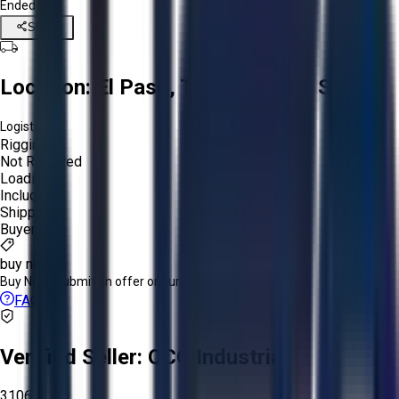
Ended
Share
Location:
El Paso, Texas, United States
Logistics:
Rigging:
Not Required
Loading:
Included
Shipping:
Buyer
buy now
Buy Now:
Submit an offer or purchase immediately!
FAQs
Verified Seller:
OCO Industrial
3106