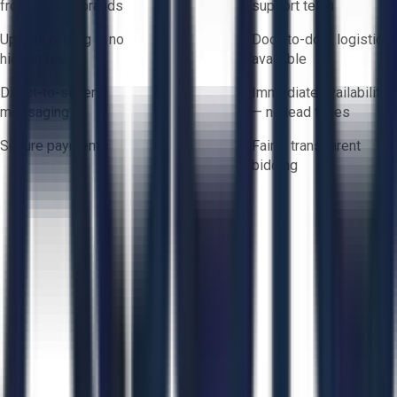
from trusted brands
support team
Upfront pricing — no
Door-to-door logistics
hidden fees
available
Direct-to-seller
Immediate availability
messaging
— no lead times
Secure payments
Fair & transparent
bidding