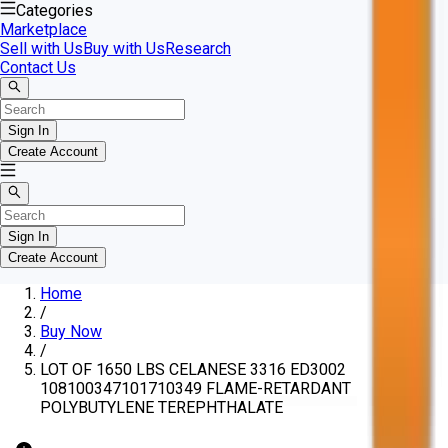
Categories
Marketplace
Sell with Us
Buy with Us
Research
Contact Us
Sign In
Create Account
Sign In
Create Account
Home
/
Buy Now
/
LOT OF 1650 LBS CELANESE 3316 ED3002
108100347101710349 FLAME-RETARDANT
POLYBUTYLENE TEREPHTHALATE