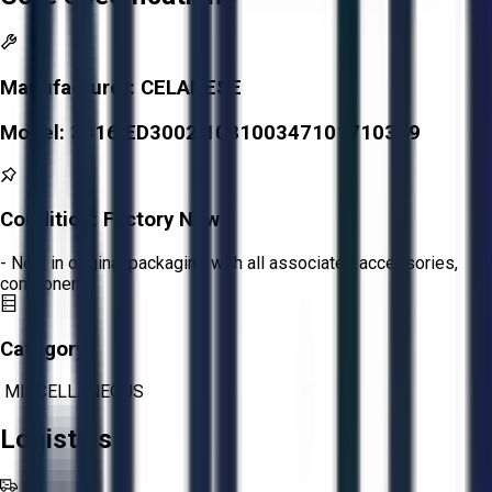
Manufacturer:
CELANESE
Model:
3316 ED3002 108100347101710349
Condition:
Factory New
- New in original packaging with all associated accessories,
components
Category:
MISCELLANEOUS
Logistics