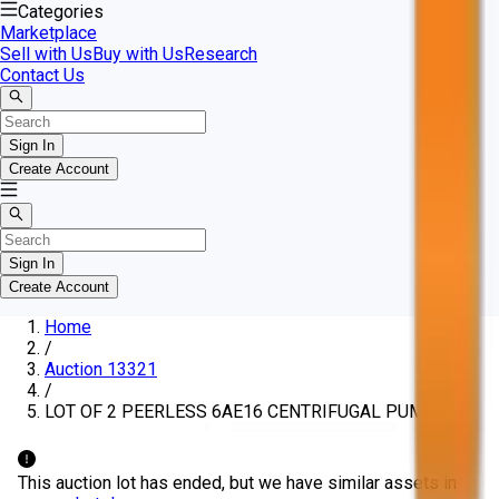
Categories
Marketplace
Sell with Us
Buy with Us
Research
Contact Us
Sign In
Create Account
Sign In
Create Account
Home
/
Auction 13321
/
LOT OF 2 PEERLESS 6AE16 CENTRIFUGAL PUMPS
This auction lot has ended, but we have similar assets in