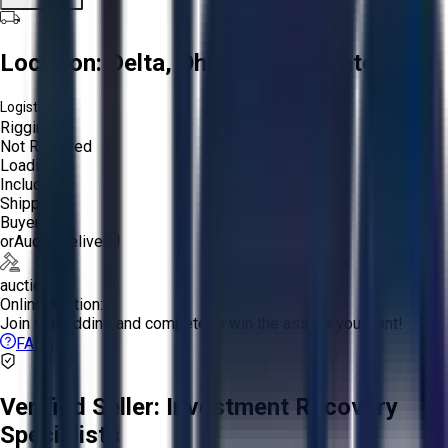
Location:
Delta, Ohio, United States
Logistics:
Rigging:
Not Required
Loading:
Included
Shipping:
Buyer
or
Aucto Delivery!
auction
Online Auction:
Join the bidding and compete to win the assets you want!
FAQs
Verified Seller:
Investment Recovery
Specialists