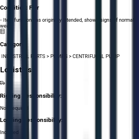
Condition:
Fair
- Item functions as originally intended, shows signs of normal
wear.
Category:
INDUSTRIAL PARTS
>
PUMPS
>
CENTRIFUGAL PUMP
Logistics
Rigging Responsibility:
Not Required
Loading Responsibility:
Included