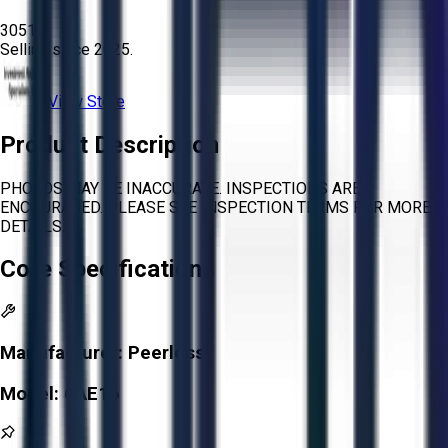
3051
Selling since
2025.
View Store
Product Description
PHOTOS MAY BE INACCURATE. INSPECTIONS ARE
ENCOURAGED. PLEASE SEE INSPECTION TERMS FOR MORE
DETAILS.
Core Specifications
Manufacturer:
Peerless
Model:
6AE16