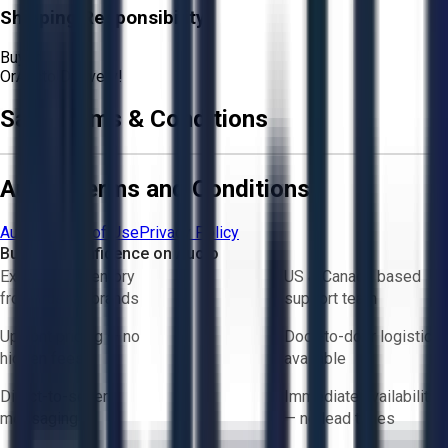
Shipping Responsibility:
Buyer
Or
Aucto Delivery!
Sale Terms & Conditions
Aucto Terms and Conditions
Aucto Terms of Use
Privacy Policy
Buy with Confidence on Aucto
Exclusive inventory
US & Canada based
from trusted brands
support team
Upfront pricing — no
Door-to-door logistics
hidden fees
available
Direct-to-seller
Immediate availability
messaging
— no lead times