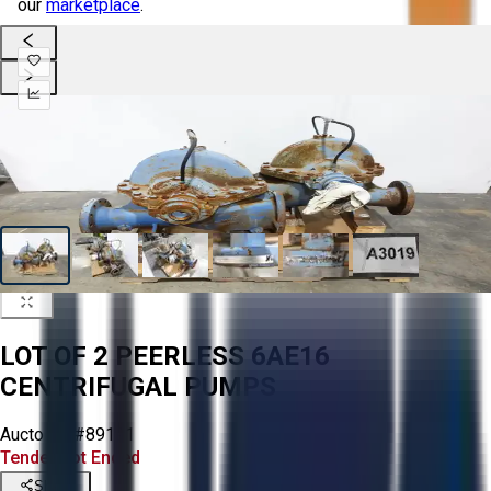
our
marketplace
.
LOT OF 2 PEERLESS 6AE16
CENTRIFUGAL PUMPS
Aucto ID:
#89191
Tender Lot Ended
Share