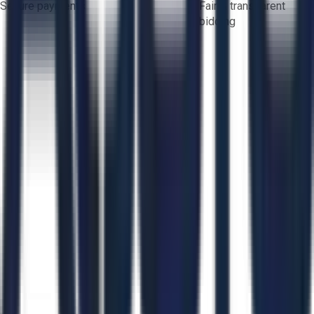
Secure payments
Fair & transparent
bidding