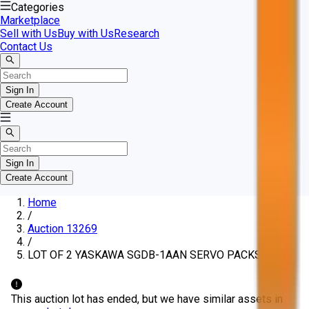
Categories
Marketplace
Sell with Us
Buy with Us
Research
Contact Us
Sign In
Create Account
Sign In
Create Account
Home
/
Auction 13269
/
LOT OF 2 YASKAWA SGDB-1AAN SERVO PACKS
This auction lot has ended, but we have similar assets in