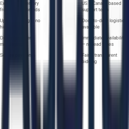
Exclusive inventory
US & Canada based
from trusted brands
support team
Upfront pricing — no
Door-to-door logistics
hidden fees
available
Direct-to-seller
Immediate availability
messaging
— no lead times
Secure payments
Fair & transparent
bidding