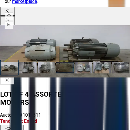
our
marketplace
.
LOT OF 4 ASSORTED ELECTRIC
MOTORS
Aucto ID:
#1015511
Tender Lot Ended
Share