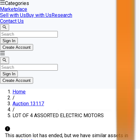
Categories
Marketplace
Sell with Us
Buy with Us
Research
Contact Us
Sign In
Create Account
Sign In
Create Account
Home
/
Auction 13117
/
LOT OF 4 ASSORTED ELECTRIC MOTORS
This auction lot has ended, but we have similar assets in