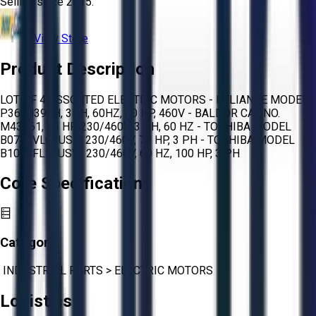
Selling since
2015.
View Store
Product Description
LOT OF 4 ASSORTED ELECTRIC MOTORS - RELIANCE MODEL
P36G0397H, 3PH, 60HZ, 60 HP, 460V - BALDOR CAT NO.
M43161, 75 HP, 230/460V, 3 PH, 60 HZ - TOSHIBA MODEL
B0752VLG3USH, 230/460V, 75 HP, 3 PH - TOSHIBA MODEL
B1004FLE3USW, 230/460V, 60 HZ, 100 HP, 3 PH
Core Specifications
Category:
INDUSTRIAL PARTS
>
ELECTRIC MOTORS
Logistics