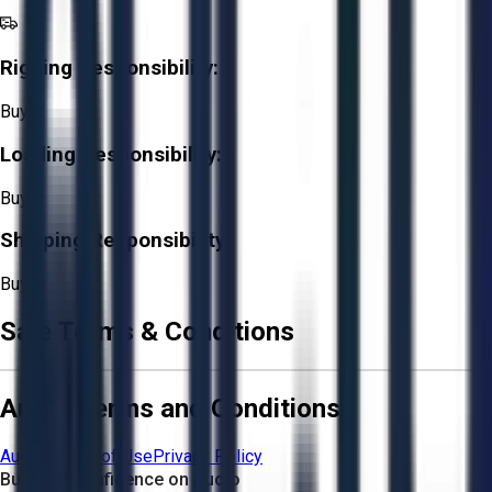
Rigging Responsibility:
Buyer
Loading Responsibility:
Buyer
Shipping Responsibility:
Buyer
Sale Terms & Conditions
Aucto Terms and Conditions
Aucto Terms of Use
Privacy Policy
Buy with Confidence on Aucto