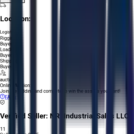
Location:
Logistics:
Rigging:
Buyer
Loading:
Buyer
Shipping:
Buyer
auction
Online Auction:
Join the bidding and compete to win the assets you want!
FAQs
Verified Seller:
NRI Industrial Sales LLC.
11