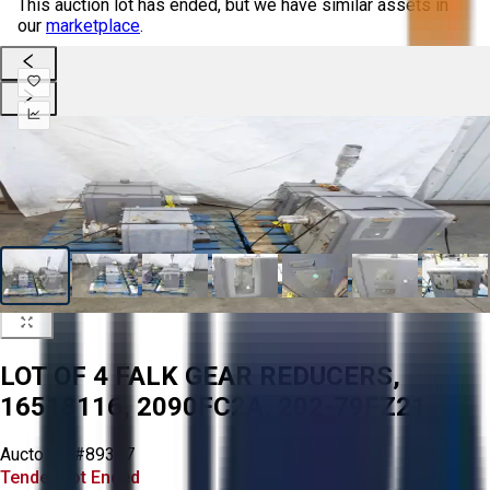
This auction lot has ended, but we have similar assets in
our
marketplace
.
LOT OF 4 FALK GEAR REDUCERS,
16518116, 2090FC2A, 202-79FZ21
Aucto ID:
#89337
Tender Lot Ended