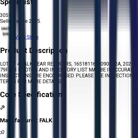
Specialists
3051
Selling since
2025.
View Store
Product Description
LOT OF 4 FALK GEAR REDUCERS, 16518116, 2090FC2A, 202-
79FZ21 PHOTOS AND INVENTORY LIST MAY BE INACCURATE.
INSPECTIONS ARE ENCOURAGED. PLEASE SEE INSPECTION
TERMS FOR MORE DETAILS.
Core Specifications
Manufacturer:
FALK