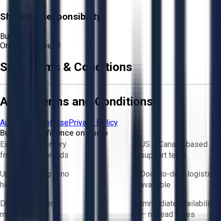
Shipping Responsibility:
Buyer
Or
Aucto Delivery!
Sale Terms & Conditions
Aucto Terms and Conditions
Aucto Terms of Use
Privacy Policy
Buy with Confidence on Aucto
Exclusive inventory
US & Canada based
from trusted brands
support team
Upfront pricing — no
Door-to-door logistics
hidden fees
available
Direct-to-seller
Immediate availability
messaging
— no lead times