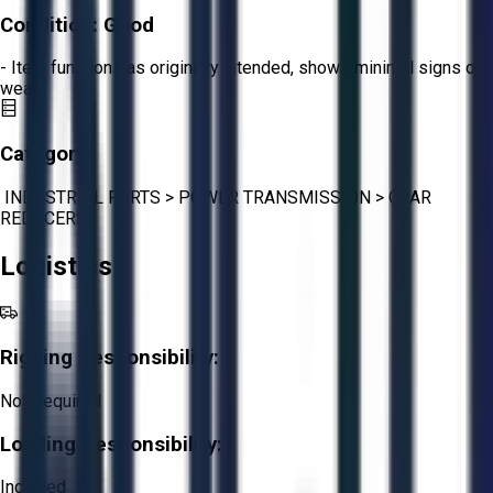
Condition:
Good
- Item functions as originally intended, shows minimal signs of
wear.
Category:
INDUSTRIAL PARTS
>
POWER TRANSMISSION
>
GEAR
REDUCERS
Logistics
Rigging Responsibility:
Not Required
Loading Responsibility:
Included