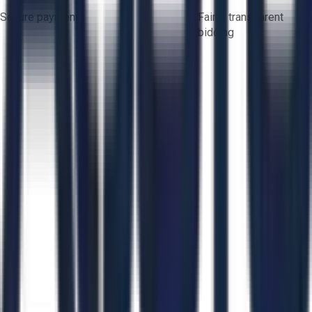
Secure payments
Fair & transparent
bidding