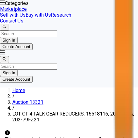
Categories
Marketplace
Sell with Us
Buy with Us
Research
Contact Us
Sign In
Create Account
Sign In
Create Account
Home
/
Auction 13321
/
LOT OF 4 FALK GEAR REDUCERS, 16518116, 2090FC2A,
202-79FZ21