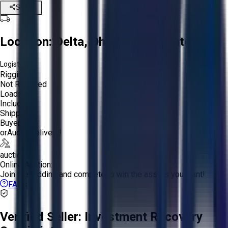
Share
Location:
Delta, Ohio, United States
Logistics:
Rigging:
Not Required
Loading:
Included
Shipping:
Buyer
or
Aucto Delivery!
auction
Online Auction:
Join the bidding and compete to win the assets you want!
FAQs
Verified Seller:
Investment Recovery