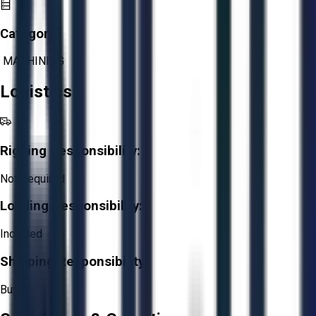
Category:
MACHINING
Logistics
Rigging Responsibility:
Not Required
Loading Responsibility:
Included
Shipping Responsibility:
Buyer