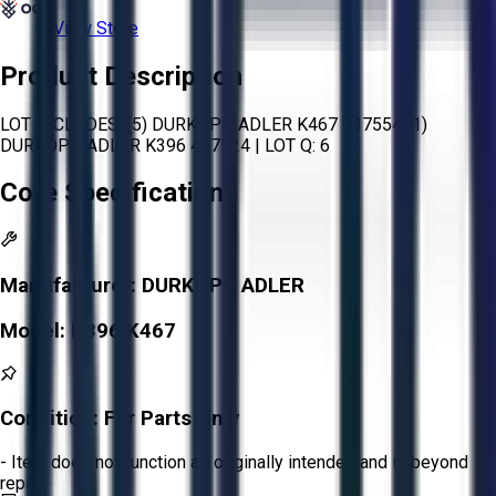
View Store
Product Description
LOT INCLUDES: (5) DURKOPP ADLER K467 437554 (1)
DURKOPP ADLER K396 437524 | LOT Q: 6
Core Specifications
Manufacturer:
DURKOPP ADLER
Model:
K396 K467
Condition:
For Parts Only
- Item does not function as originally intended and is beyond
repair.