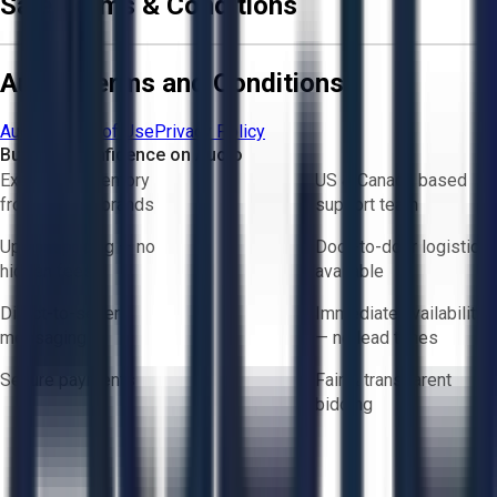
Sale Terms & Conditions
Aucto Terms and Conditions
Aucto Terms of Use
Privacy Policy
Buy with Confidence on Aucto
Exclusive inventory
US & Canada based
from trusted brands
support team
Upfront pricing — no
Door-to-door logistics
hidden fees
available
Direct-to-seller
Immediate availability
messaging
— no lead times
Secure payments
Fair & transparent
bidding