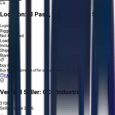
Location:
El Paso, Texas, United States
Logistics:
Rigging:
Not Required
Loading:
Included
Shipping:
Buyer
buy now
Buy Now:
Submit an offer or purchase immediately!
FAQs
Verified Seller:
OCO Industrial
3106
Selling since
2026.