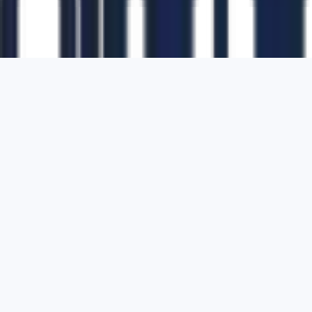
1700 Montgomery Street, Suite 108,
San
Francisco, California, 94111,
United States