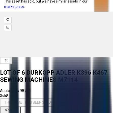
This asset has sold, but we have similar assets in our
marketplace
.
LOT OF 6 DURKOPP ADLER K396 K467
SEWING MACHINES M7114
Aucto ID:
#98721
Sold!
THIS ASSET HAS BEEN SOLD!
Share