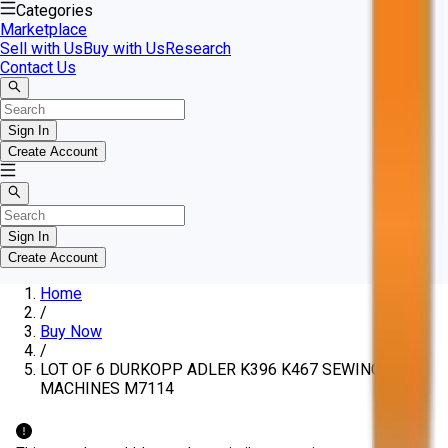
Categories
Marketplace
Sell with Us
Buy with Us
Research
Contact Us
Sign In
Create Account
Sign In
Create Account
Home
/
Buy Now
/
LOT OF 6 DURKOPP ADLER K396 K467 SEWING
MACHINES M7114