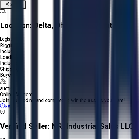
Share
Location:
Delta, Ohio, United States
Logistics:
Rigging:
Included
Loading:
Included
Shipping:
Buyer
auction
Online Auction:
Join the bidding and compete to win the assets you want!
FAQs
Verified Seller:
NRI Industrial Sales LLC.