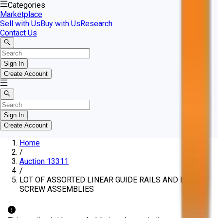
Categories
Marketplace
Sell with Us
Buy with Us
Research
Contact Us
Sign In
Create Account
Sign In
Create Account
Home
/
Auction 13311
/
LOT OF ASSORTED LINEAR GUIDE RAILS AND BALL
SCREW ASSEMBLIES