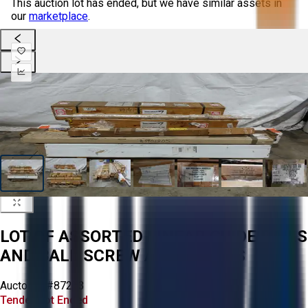
This auction lot has ended, but we have similar assets in
our
marketplace
.
LOT OF ASSORTED LINEAR GUIDE RAILS
AND BALL SCREW ASSEMBLIES
Aucto ID:
#87273
Tender Lot Ended