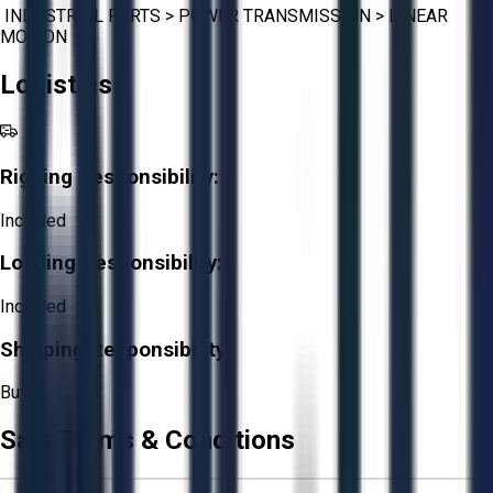
INDUSTRIAL PARTS
>
POWER TRANSMISSION
>
LINEAR
MOTION
Logistics
Rigging Responsibility:
Included
Loading Responsibility:
Included
Shipping Responsibility:
Buyer
Sale Terms & Conditions