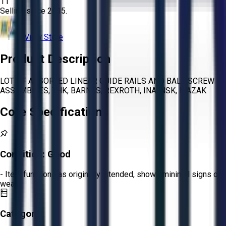
11
Selling since
2015.
View Store
Product Description
LOT OF ASSORTED LINEAR GUIDE RAILS AND BALL SCREW
ASSEMBLIES, THK, BARNES, REXROTH, INA, NSK, MAZAK
Core Specifications
Condition:
Good
- Item functions as originally intended, shows minimal signs of
wear.
Category: