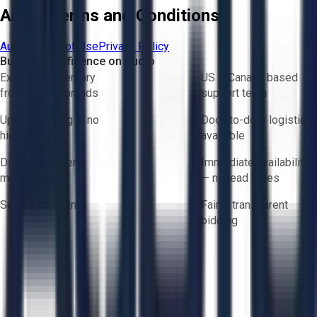
Aucto Terms and Conditions
Aucto Terms of Use
Privacy Policy
Buy with Confidence on Aucto
Exclusive inventory
US & Canada based
from trusted brands
support team
Upfront pricing — no
Door-to-door logistics
hidden fees
available
Direct-to-seller
Immediate availability
messaging
— no lead times
Secure payments
Fair & transparent
bidding