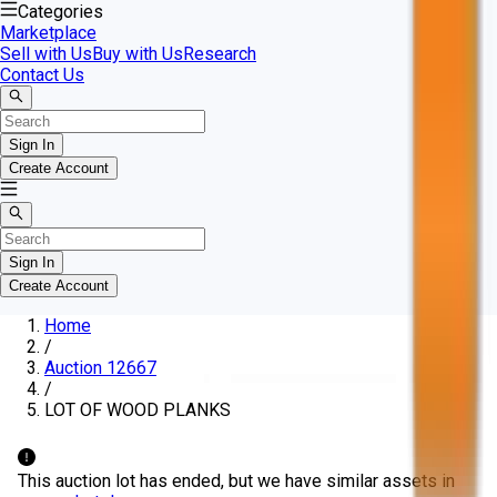
Categories
Marketplace
Sell with Us
Buy with Us
Research
Contact Us
Sign In
Create Account
Sign In
Create Account
Home
/
Auction 12667
/
LOT OF WOOD PLANKS
This auction lot has ended, but we have similar assets in