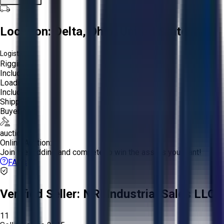
Location:
Delta, Ohio, United States
Logistics:
Rigging:
Included
Loading:
Included
Shipping:
Buyer
auction
Online Auction:
Join the bidding and compete to win the assets you want!
FAQs
Verified Seller:
NRI Industrial Sales LLC.
11