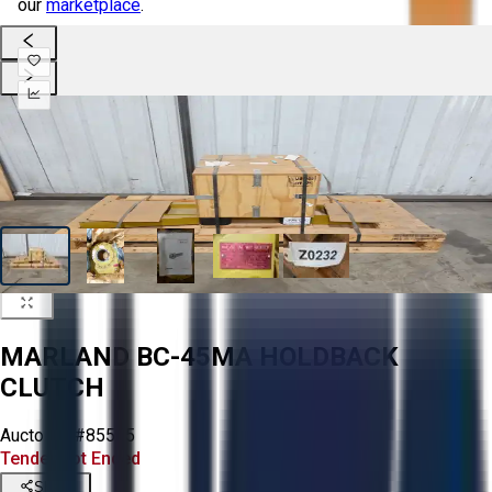
our
marketplace
.
MARLAND BC-45MA HOLDBACK
CLUTCH
Aucto ID:
#85565
Tender Lot Ended
Share