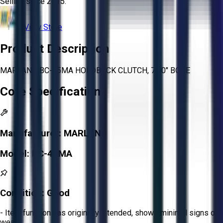
Selling since
2015.
View Store
Product Description
MARLAND BC-45MA HOLDBACK CLUTCH, 7.00" BORE
Core Specifications
Manufacturer:
MARLAND
Model:
BC-45MA
Condition:
Good
- Item functions as originally intended, shows minimal signs of
wear.