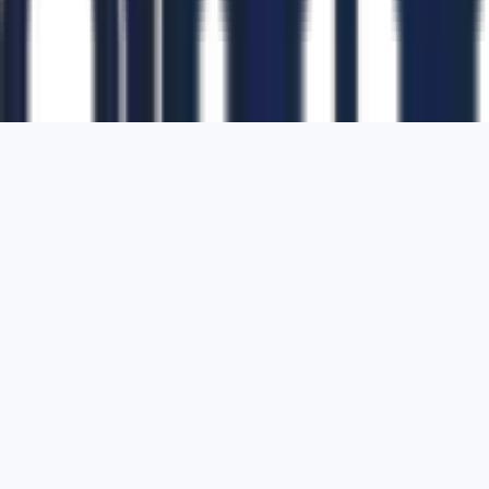
1700 Montgomery Street, Suite 108,
San
Francisco, California, 94111,
United States