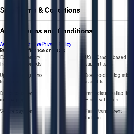
Sale Terms & Conditions
Aucto Terms and Conditions
Aucto Terms of Use
Privacy Policy
Buy with Confidence on Aucto
Exclusive inventory
US & Canada based
from trusted brands
support team
Upfront pricing — no
Door-to-door logistics
hidden fees
available
Direct-to-seller
Immediate availability
messaging
— no lead times
Secure payments
Fair & transparent
bidding