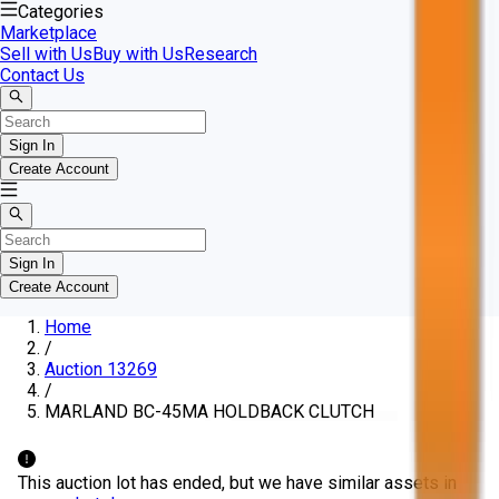
Categories
Marketplace
Sell with Us
Buy with Us
Research
Contact Us
Sign In
Create Account
Sign In
Create Account
Home
/
Auction 13269
/
MARLAND BC-45MA HOLDBACK CLUTCH
This auction lot has ended, but we have similar assets in