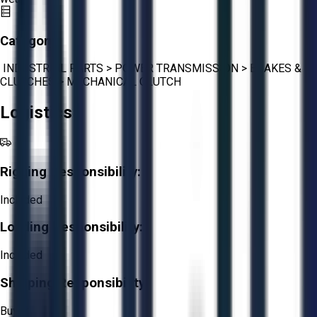
Category:
INDUSTRIAL PARTS
>
POWER TRANSMISSION
>
BRAKES &
CLUTCHES
>
MECHANICAL CLUTCH
Logistics
Rigging Responsibility:
Included
Loading Responsibility:
Included
Shipping Responsibility:
Buyer