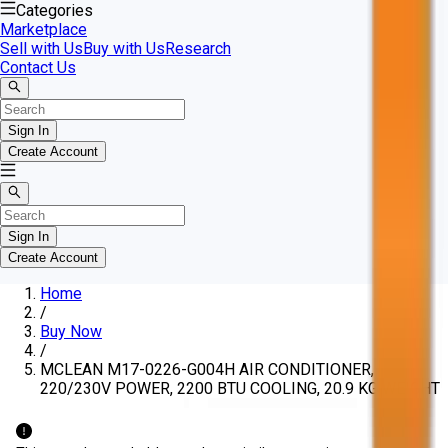
Categories
Marketplace
Sell with Us
Buy with Us
Research
Contact Us
Sign In
Create Account
Sign In
Create Account
Home
/
Buy Now
/
MCLEAN M17-0226-G004H AIR CONDITIONER,
220/230V POWER, 2200 BTU COOLING, 20.9 KG WEIGHT