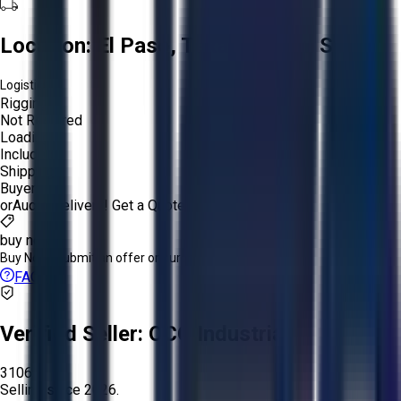
Location:
El Paso, Texas, United States
Logistics:
Rigging:
Not Required
Loading:
Included
Shipping:
Buyer
or
Aucto Delivery!
Get a Quote!
buy now
Buy Now:
Submit an offer or purchase immediately!
FAQs
Verified Seller:
OCO Industrial
3106
Selling since
2026.