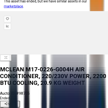
This asset has ended, but we have similar assets in our
marketplace
.
MCLEAN M17-0226-G004H AIR
CONDITIONER, 220/230V POWER, 2200
BTU COOLING, 20.9 KG WEIGHT
Aucto ID:
#98705
Ended
Share