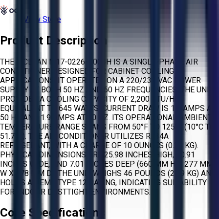
View Store
Product Description
THE MCLEAN M17-0226-G004H IS A SINGLE-PHASE AIR
CONDITIONER DESIGNED FOR CABINET COOLING
APPLICATIONS. IT OPERATES ON A 220/230 VAC POWER
SUPPLY AT BOTH 50 HZ AND 60 HZ FREQUENCIES. THE UNIT
PROVIDES A COOLING CAPACITY OF 2,200 BTU/HR,
EQUIVALENT TO 645 WATTS. CURRENT DRAW IS 1.8 AMPS AT
50 HZ AND 1.9 AMPS AT 60 HZ. ITS OPERATIONAL AMBIENT
TEMPERATURE RANGE SPANS FROM 50°F TO 125°F (10°C TO
51.7°C). THE AIR CONDITIONER UTILIZES R134A
REFRIGERANT, WITH A CHARGE OF 10 OUNCES (0.28 KG).
PHYSICAL DIMENSIONS ARE 25.98 INCHES HIGH, 10.91
INCHES WIDE, AND 7.01 INCHES DEEP (660 MM H X 277 MM
W X 178 MM D). THE UNIT WEIGHS 46 POUNDS (20.9 KG) AND
HOLDS A NEMA TYPE 12 RATING, INDICATING SUITABILITY
FOR INDOOR DUSTTIGHT ENVIRONMENTS.
Core Specifications