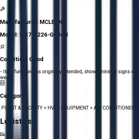
Manufacturer:
MCLEAN
Model:
M17-0226-G004H
Condition:
Good
- Item functions as originally intended, shows minimal signs of
wear.
Category:
PLANT & FACILITY
>
HVAC EQUIPMENT
>
AIR CONDITIONER
Logistics