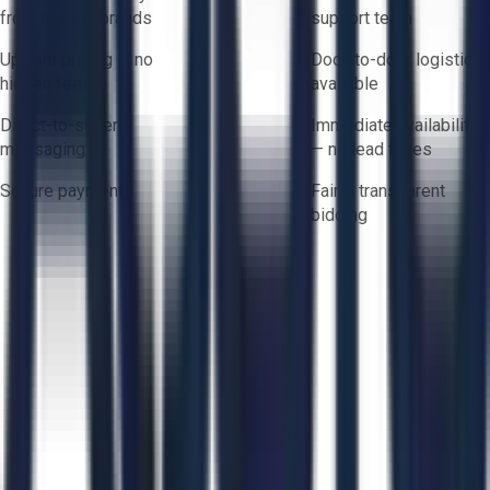
from trusted brands
support team
Upfront pricing — no
Door-to-door logistics
hidden fees
available
Direct-to-seller
Immediate availability
messaging
— no lead times
Secure payments
Fair & transparent
bidding