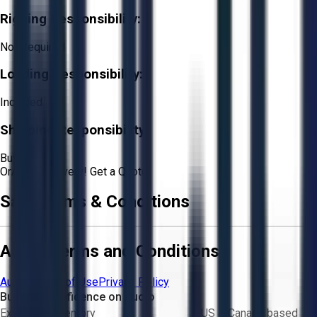
Rigging Responsibility:
Not Required
Loading Responsibility:
Included
Shipping Responsibility:
Buyer
Or
Aucto Delivery!
Get a Quote!
Sale Terms & Conditions
Aucto Terms and Conditions
Aucto Terms of Use
Privacy Policy
Buy with Confidence on Aucto
Exclusive inventory
US & Canada based