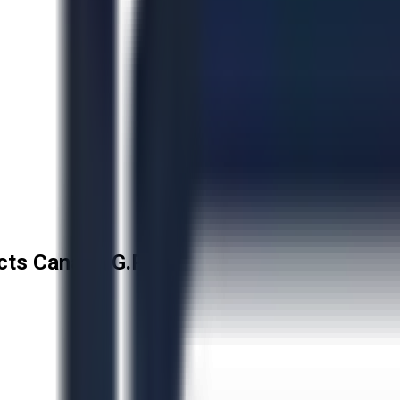
cts Canada G.P.