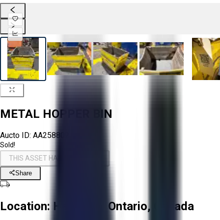
METAL HOPPER BIN
Aucto ID:
AA258802
Sold!
THIS ASSET HAS BEEN SOLD!
Share
Location:
Hamilton, Ontario, Canada