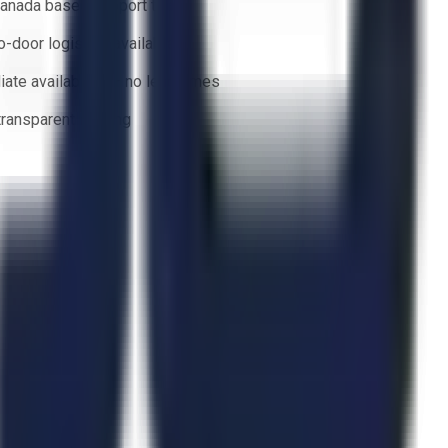
anada based support team
o-door logistics available
ate availability — no lead times
 transparent bidding