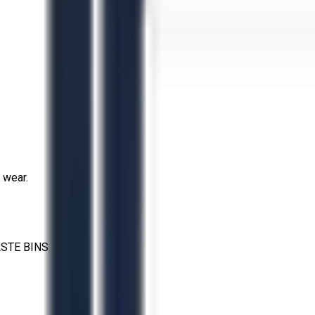
 wear.
STE BINS