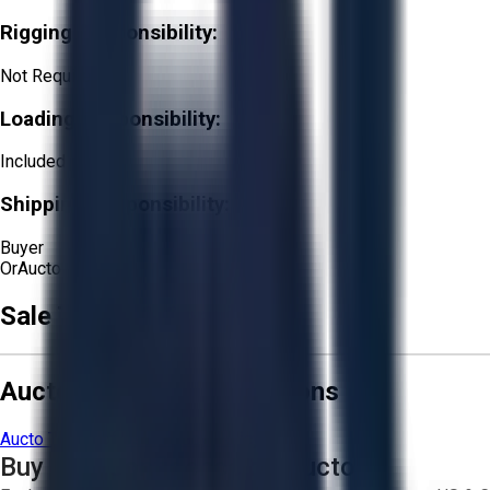
Rigging Responsibility:
Not Required
Loading Responsibility:
Included
Shipping Responsibility:
Buyer
Or
Aucto Delivery!
Sale Terms & Conditions
Aucto Terms and Conditions
Aucto Terms of Use
Privacy Policy
Buy with Confidence on Aucto