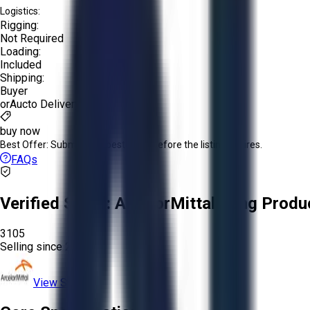
Logistics:
Rigging:
Not Required
Loading:
Included
Shipping:
Buyer
or
Aucto Delivery!
buy now
Best Offer:
Submit your best offer before the listing expires.
FAQs
Verified Seller:
ArcelorMittal Long Produ
3105
Selling since
2026.
View Store