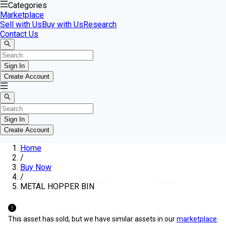
Categories
Marketplace
Sell with Us
Buy with Us
Research
Contact Us
Sign In
Create Account
Sign In
Create Account
Home
/
Buy Now
/
METAL HOPPER BIN
This asset has sold, but we have similar assets in our
marketplace
.