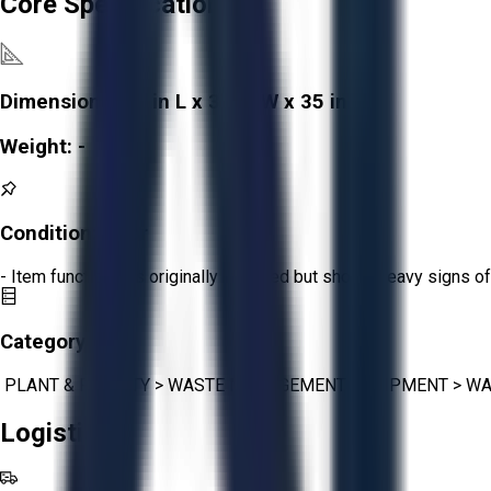
Core Specifications
Dimensions:
49 in L x 37 in W x 35 in H
Weight:
-
Condition:
Poor
- Item functions as originally intended but shows heavy signs of
Category:
PLANT & FACILITY
>
WASTE MANAGEMENT EQUIPMENT
>
WA
Logistics