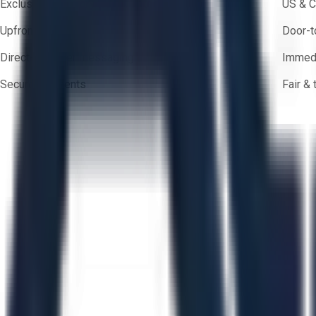
Exclusive inventory from trusted brands
US & C
Upfront pricing — no hidden fees
Door-t
Direct-to-seller messaging
Immedi
Secure payments
Fair &