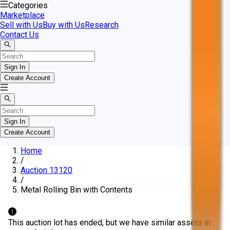
Categories
Marketplace
Sell with Us
Buy with Us
Research
Contact Us
Sign In
Create Account
Sign In
Create Account
Home
/
Auction 13120
/
Metal Rolling Bin with Contents
This auction lot has ended, but we have similar assets in