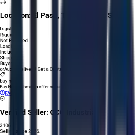
Location:
El Paso, Texas, United States
Logistics:
Rigging:
Not Required
Loading:
Included
Shipping:
Buyer
or
Aucto Delivery!
Get a Quote!
buy now
Buy Now:
Submit an offer or purchase immediately!
FAQs
Verified Seller:
OCO Industrial
3106
Selling since
2026.