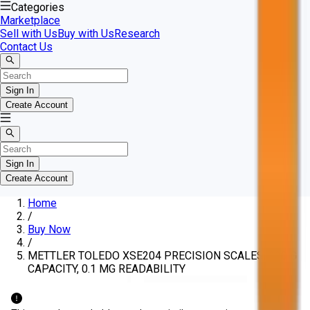
Categories
Marketplace
Sell with Us
Buy with Us
Research
Contact Us
Sign In
Create Account
Sign In
Create Account
Home
/
Buy Now
/
METTLER TOLEDO XSE204 PRECISION SCALES, 220 G
CAPACITY, 0.1 MG READABILITY