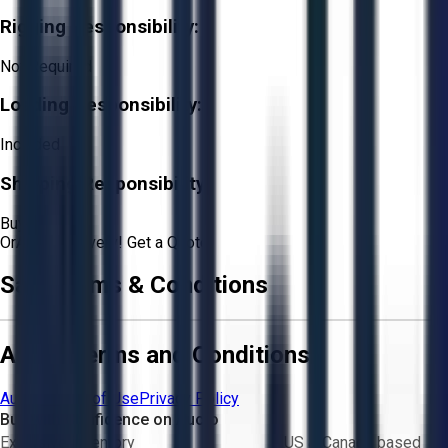
Rigging Responsibility:
Not Required
Loading Responsibility:
Included
Shipping Responsibility:
Buyer
Or
Aucto Delivery!
Get a Quote!
Sale Terms & Conditions
Aucto Terms and Conditions
Aucto Terms of Use
Privacy Policy
Buy with Confidence on Aucto
Exclusive inventory
US & Canada based