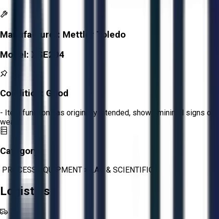
Manufacturer:
Mettler Toledo
Model:
XSE204
Condition:
Good
- Item functions as originally intended, shows minimal signs of
wear.
Category:
PROCESS EQUIPMENT
>
LAB & SCIENTIFIC
Logistics