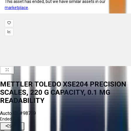
This asset has ended, but we have similar assets in our
marketplace
.
METTLER TOLEDO XSE204 PRECISION
SCALES, 220 G CAPACITY, 0.1 MG
READABILITY
Aucto ID:
#98759
Ended
Share