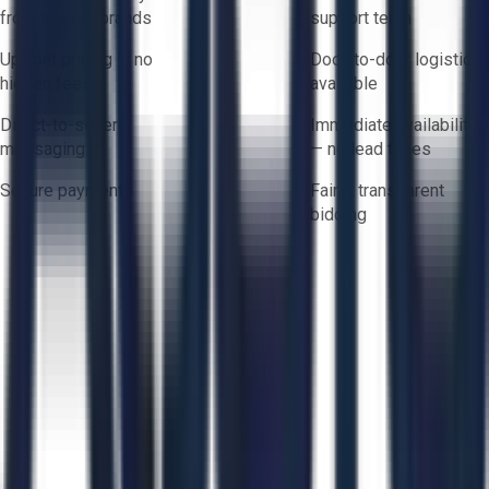
from trusted brands
support team
Upfront pricing — no
Door-to-door logistics
hidden fees
available
Direct-to-seller
Immediate availability
messaging
— no lead times
Secure payments
Fair & transparent
bidding