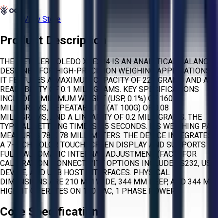
View Store
Product Description
THE METTLER TOLEDO XSE204 IS AN ANALYTICAL BALANCE
DESIGNED FOR HIGH-PRECISION WEIGHING APPLICATIONS.
IT FEATURES A MAXIMUM CAPACITY OF 220 GRAMS AND A
READABILITY OF 0.1 MILLIGRAMS. KEY SPECIFICATIONS
INCLUDE A MINIMUM WEIGHT (USP, 0.1%) OF 160
MILLIGRAMS, REPEATABILITY (AT 100G) OF 0.08
MILLIGRAMS, AND A LINEARITY OF 0.2 MILLIGRAMS. THE
TYPICAL SETTLING TIME IS 1.5 SECONDS. ITS WEIGHING PAN
MEASURES 78 X 78 MILLIMETERS. THE DEVICE INTEGRATES
A 7-INCH COLOR TOUCHSCREEN DISPLAY AND SUPPORTS
FULLY AUTOMATIC INTERNAL ADJUSTMENT (FACT) FOR
CALIBRATION. CONNECTIVITY OPTIONS INCLUDE RS232, USB
DEVICE, AND USB HOST INTERFACES. PHYSICAL
DIMENSIONS ARE 210 MM WIDE, 344 MM DEEP, AND 344 MM
HIGH. IT OPERATES ON 120 VAC, 1 PHASE POWER.
Core Specifications