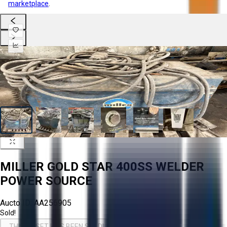
marketplace
.
MILLER GOLD STAR 400SS WELDER
POWER SOURCE
Aucto ID:
AA256905
Sold!
THIS ASSET HAS BEEN SOLD!