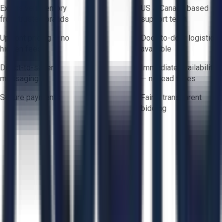
Exclusive inventory
US & Canada based
from trusted brands
support team
Upfront pricing — no
Door-to-door logistics
hidden fees
available
Direct-to-seller
Immediate availability
messaging
— no lead times
Secure payments
Fair & transparent
bidding