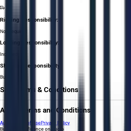
Rigging Responsibility:
Not Required
Loading Responsibility:
Included
Shipping Responsibility:
Buyer
Sale Terms & Conditions
Aucto Terms and Conditions
Aucto Terms of Use
Privacy Policy
Buy with Confidence on Aucto