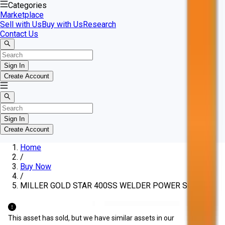
Categories
Marketplace
Sell with Us
Buy with Us
Research
Contact Us
Sign In
Create Account
Sign In
Create Account
Home
/
Buy Now
/
MILLER GOLD STAR 400SS WELDER POWER SOURCE
This asset has sold, but we have similar assets in our