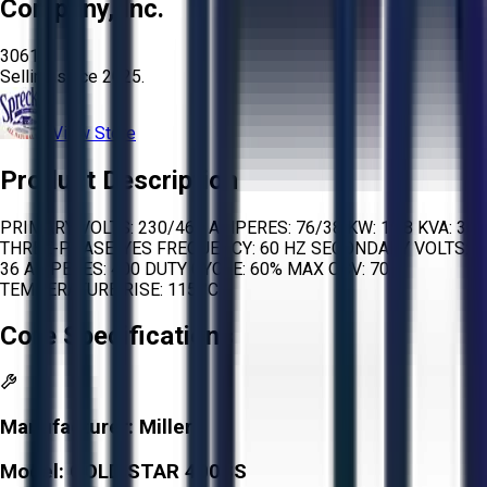
Company, Inc.
3061
Selling since
2025.
View Store
Product Description
PRIMARY VOLTS: 230/460 AMPERES: 76/38 KW: 19.8 KVA: 30
THREE-PHASE: YES FREQUENCY: 60 HZ SECONDARY VOLTS:
36 AMPERES: 400 DUTY CYCLE: 60% MAX OCV: 70
TEMPERATURE RISE: 115 °C
Core Specifications
Manufacturer:
Miller
Model:
GOLD STAR 400SS