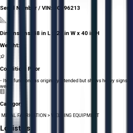
Serial Number / VIN:
JC596213
Dimensions:
48 in L x 24 in W x 40 in H
Weight:
-
Condition:
Poor
- Item functions as originally intended but shows heavy signs of
wear.
Category:
METAL FABRICATION
>
WELDING EQUIPMENT
Logistics