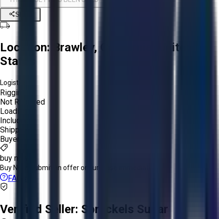
Share
Location:
Brawley, California, United
States
Logistics:
Rigging:
Not Required
Loading:
Included
Shipping:
Buyer
buy now
Buy Now:
Submit an offer or purchase immediately!
FAQs
Verified Seller:
Spreckels Sugar