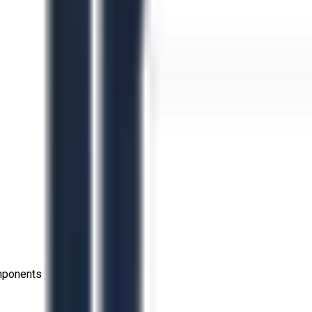
omponents