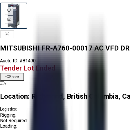
MITSUBISHI FR-A760-00017 AC VFD DR
Aucto ID:
#81490
Tender Lot Ended
Share
Location:
Richmond, British Columbia, C
Logistics:
Rigging:
Not Required
Loading: