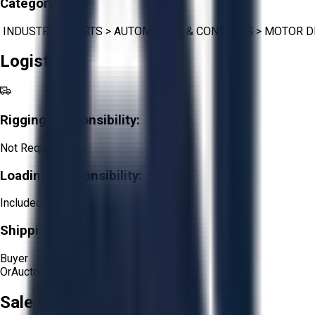
Category:
INDUSTRIAL PARTS
>
AUTOMATION & CONTROLS
>
MOTOR D
Logistics
Rigging Responsibility:
Not Required
Loading Responsibility:
Included
Shipping Responsibility:
Buyer
Or
Aucto Delivery!
Sale Terms & Conditions