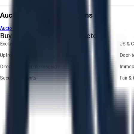
Aucto Terms and Conditions
Aucto Terms of Use
Privacy Policy
Buy with Confidence on Aucto
Exclusive inventory from trusted brands
US & C
Upfront pricing — no hidden fees
Door-t
Direct-to-seller messaging
Immedi
Secure payments
Fair &