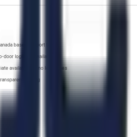
anada based support team
o-door logistics available
ate availability — no lead times
 transparent bidding