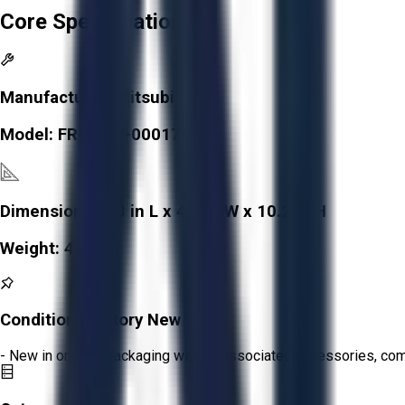
Core Specifications
Manufacturer:
Mitsubishi
Model:
FR-A760-00017
Dimensions:
4.3 in L x 4.3 in W x 10.2 in H
Weight:
4.2 lb
Condition:
Factory New
- New in original packaging with all associated accessories, c