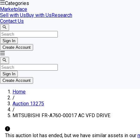
Categories
Marketplace
Sell with Us
Buy with Us
Research
Contact Us
Sign In
Create Account
Sign In
Create Account
Home
/
Auction 13275
/
MITSUBISHI FR-A760-00017 AC VFD DRIVE
This auction lot has ended, but we have similar assets in our
m