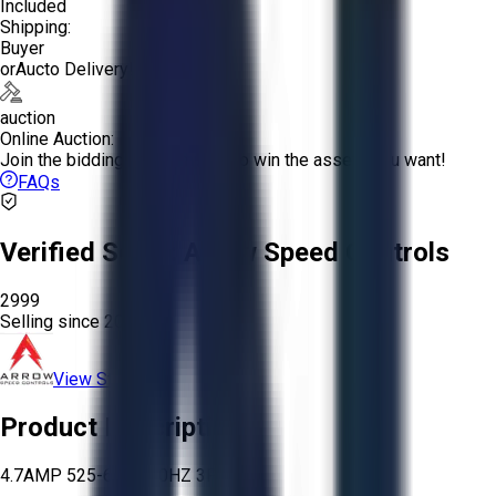
Included
Shipping:
Buyer
or
Aucto Delivery!
auction
Online Auction:
Join the bidding and compete to win the assets you want!
FAQs
Verified Seller:
Arrow Speed Controls
2999
Selling since
2024.
View Store
Product Description
4.7AMP 525-600V 60HZ 3PH