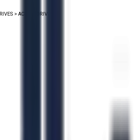
RIVES
>
AC VFD DRIVES