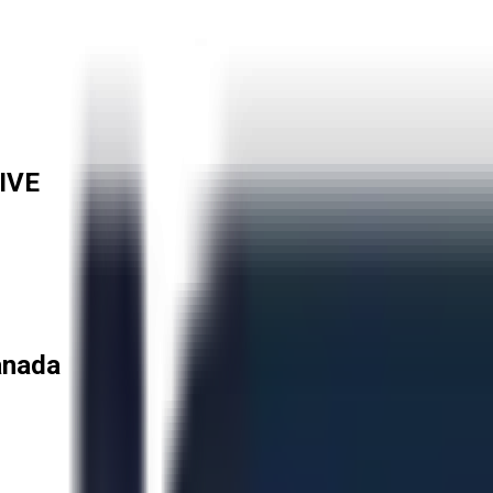
IVE
anada