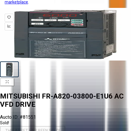
marketplace
.
MITSUBISHI FR-A820-03800-E1U6 AC
VFD DRIVE
Aucto ID:
#81551
Sold!
THIS ASSET HAS BEEN SOLD!