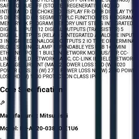
SAFE TORQUE OFF (STO) YES REGENERATIVE (4Q) NO
INTEGRATED DC CHOKE NO DISPLAY FR-DU08 DISPLAY TYPE
5 DIGITS LED (12 SEGMENT) PLC FUNCTION YES PROGRAM
MEMORY 6K PROGRAM MEMORY UNIT STEPS INTEGRATED
DIGITAL INPUTS 12 DIGITAL OUTPUTS (TRANSISTOR) 5
DIGITAL OUTPUTS (RELAY) 2 INTEGRATED ANALOGUE INPUTS
3 INTEGRATED ANALOGUE OUTPUTS 2 IO TYPE OF TERMINAL
BLOCK SPRING CLAMP EXPANDABLE YES USB 1+1 MINI
ETHERNET PORT 1 BUILT-IN NETWORK MODBUS/TCP, CC-
LINK IE FIELD NETWORK BASIC, CC-LINK IE FIELD NETWORK
LEAKAGE CURRENT (MA) 22 POWER LOSS SLD (W) 3020
POWER LOSS LD (W) 2710 POWER LOSS ND (W) 2180 POWER
LOSS HD (W) 1700 PROTECTION CLASS IP00
Core Specifications
Manufacturer:
Mitsubishi
Model:
FR-A820-03800-E1U6