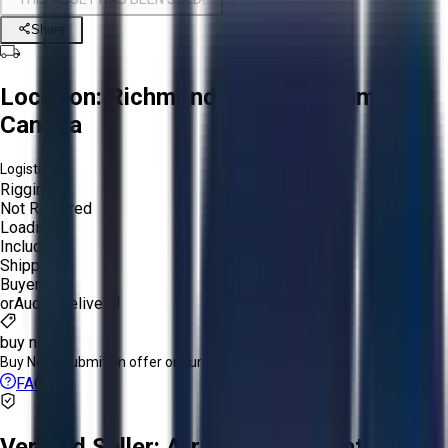
Share
Location:
Richmond, British Columbia,
Canada
Logistics:
Rigging:
Not Required
Loading:
Included
Shipping:
Buyer
or
Aucto Delivery!
buy now
Buy Now:
Submit an offer or purchase immediately!
FAQs
Verified Seller:
Arrow Speed Controls