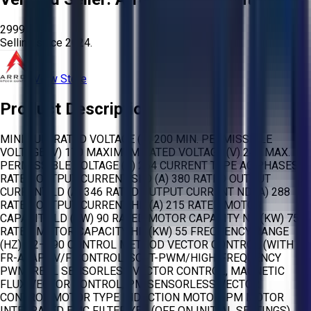
2999
Selling since
2024.
View Store
Product Description
MINIMUM RATED VOLTAGE (V) 200 MIN. PERMISSIBLE
VOLTAGE (V) 170 MAXIMUM RATED VOLTAGE (V) 240 MAX.
PERMISSIBLE VOLTAGE (V) 264 CURRENT TYPE AC PHASES 3
RATED OUTPUT CURRENT SLD (A) 380 RATED OUTPUT
CURRENT LD (A) 346 RATED OUTPUT CURRENT ND (A) 288
RATED OUTPUT CURRENT HD (A) 215 RATED MOTOR
CAPACITY LD (KW) 90 RATED MOTOR CAPACITY ND (KW) 75
RATED MOTOR CAPACITY HD (KW) 55 FREQUENCY RANGE
(HZ) 0,2–590 CONTROL METHOD VECTOR CONTROL (WITH
FR-A8AP), V/F CONTROL, SOFT-PWM/HIGH-FREQUENCY
PWM, REAL SENSORLESS VECTOR CONTROL, MAGNETIC
FLUX VECTOR CONTROL, PM SENSORLESS VECTOR
CONTROL MOTOR TYPE INDUCTION MOTOR, PM MOTOR
INTEGRATED EMC FILTER YES (OFF ON INITIAL SETTINGS)