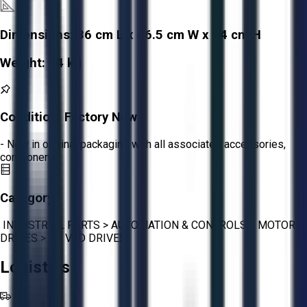
Dimensions:
36 cm L x 46.5 cm W x 74 cm H
Weight:
74 kg
Condition:
Factory New
- New in original packaging with all associated accessories,
components
Category:
INDUSTRIAL PARTS
>
AUTOMATION & CONTROLS
>
MOTOR
DRIVES
>
AC VFD DRIVES
Logistics