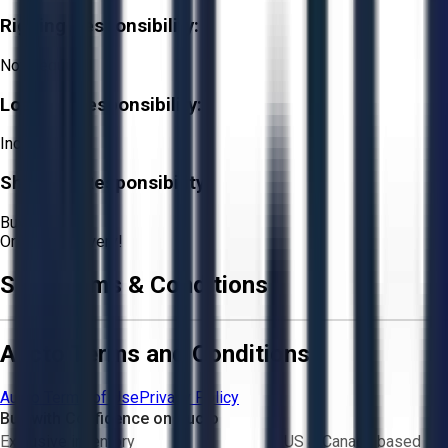
Rigging Responsibility:
Not Required
Loading Responsibility:
Included
Shipping Responsibility:
Buyer
Or
Aucto Delivery!
Sale Terms & Conditions
Aucto Terms and Conditions
Aucto Terms of Use
Privacy Policy
Buy with Confidence on Aucto
Exclusive inventory
US & Canada based