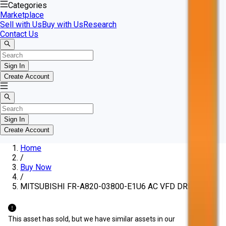
Categories
Marketplace
Sell with Us
Buy with Us
Research
Contact Us
Sign In
Create Account
Sign In
Create Account
Home
/
Buy Now
/
MITSUBISHI FR-A820-03800-E1U6 AC VFD DRIVE
This asset has sold, but we have similar assets in our