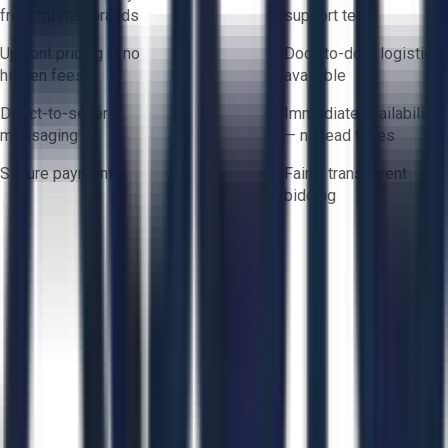
from trusted brands
support team
Upfront pricing — no
Door-to-door logistics
hidden fees
available
Direct-to-seller
Immediate availability
messaging
— no lead times
Secure payments
Fair & transparent
bidding