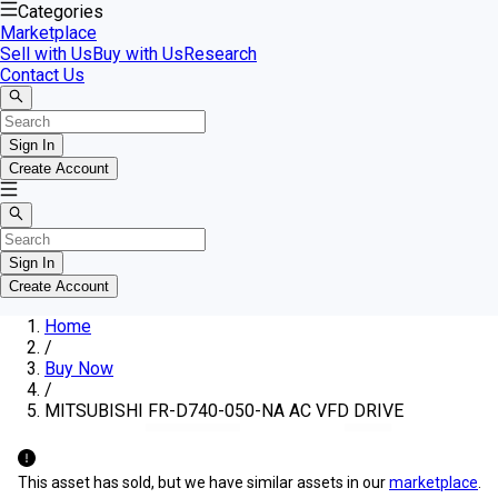
Categories
Marketplace
Sell with Us
Buy with Us
Research
Contact Us
Sign In
Create Account
Sign In
Create Account
Home
/
Buy Now
/
MITSUBISHI FR-D740-050-NA AC VFD DRIVE
This asset has sold, but we have similar assets in our
marketplace
.