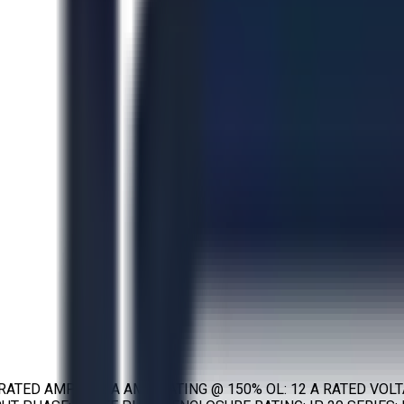
 RATED AMPS: 12 A AMP RATING @ 150% OL: 12 A RATED VOL