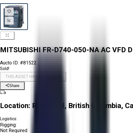
MITSUBISHI FR-D740-050-NA AC VFD D
Aucto ID:
#81522
Sold!
THIS ASSET HAS BEEN SOLD!
Share
Location:
Richmond, British Columbia, C
Logistics:
Rigging:
Not Required