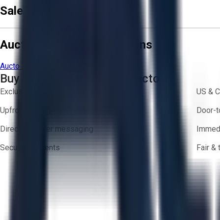
Sale Terms & Conditions
Aucto Terms and Conditions
Aucto Terms of Use
Privacy Policy
Buy with Confidence on Aucto
Exclusive inventory from trusted brands
US & C
Upfront pricing — no hidden fees
Door-t
Direct-to-seller messaging
Immedi
Secure payments
Fair &