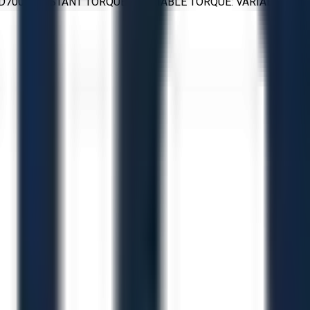
: D700 CONSTANT TORQUE / VARIABLE TORQUE: VARIABLE