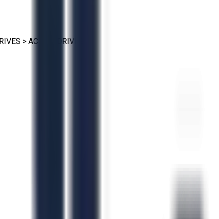
RIVES
>
AC VFD DRIVES