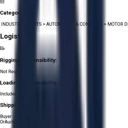
Category:
INDUSTRIAL PARTS
>
AUTOMATION & CONTROLS
>
MOTOR D
Logistics
Rigging Responsibility:
Not Required
Loading Responsibility:
Included
Shipping Responsibility:
Buyer
Or
Aucto Delivery!