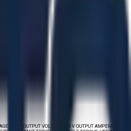
TAGE: 460 V OUTPUT VOLTAGE: 460 V OUTPUT AMPERAGE