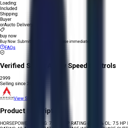
Loading:
Included
Shipping:
Buyer
or
Aucto Delivery!
buy now
Buy Now:
Submit an offer or purchase immediately!
FAQs
Verified Seller:
Arrow Speed Controls
2999
Selling since
2024.
View Store
Product Description
HORSEPOWER RATING: 7.5 HP HP RATING @ 150% OL: 7.5 HP