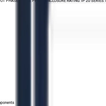
TPUT PHASE: THREE PHASE ENCLOSURE RATING: IP 20 SERIES
omponents