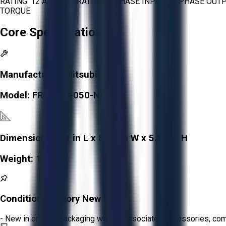
RATING: 12 A PHASE RATING: 3 PHASE INPUT - 3 PHASE OU
TORQUE
Core Specifications
Manufacturer:
Mitsubishi
Model:
FR-D740-050-NA
Dimensions:
6.1 in L x 8.66 in W x 5.91 in H
Weight:
1.5 kg
Condition:
Factory New
- New in original packaging with all associated accessories, c