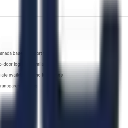
anada based support team
o-door logistics available
ate availability — no lead times
 transparent bidding