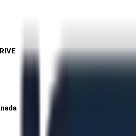
RIVE
anada