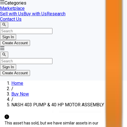
Categories
Marketplace
Sell with Us
Buy with Us
Research
Contact Us
Sign In
Create Account
Sign In
Create Account
Home
/
Buy Now
/
NASH 403 PUMP & 40 HP MOTOR ASSEMBLY
This asset has sold, but we have similar assets in our