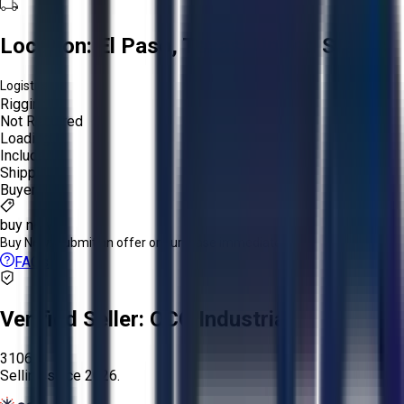
Location:
El Paso, Texas, United States
Logistics:
Rigging:
Not Required
Loading:
Included
Shipping:
Buyer
buy now
Buy Now:
Submit an offer or purchase immediately!
FAQs
Verified Seller:
OCO Industrial
3106
Selling since
2026.