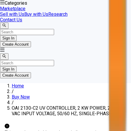
Categories
Marketplace
Sell with Us
Buy with Us
Research
Contact Us
Sign In
Create Account
Sign In
Create Account
Home
/
Buy Now
/
OAI 2130-C2 UV CONTROLLER, 2 KW POWER, 208-240
VAC INPUT VOLTAGE, 50/60 HZ, SINGLE-PHASE