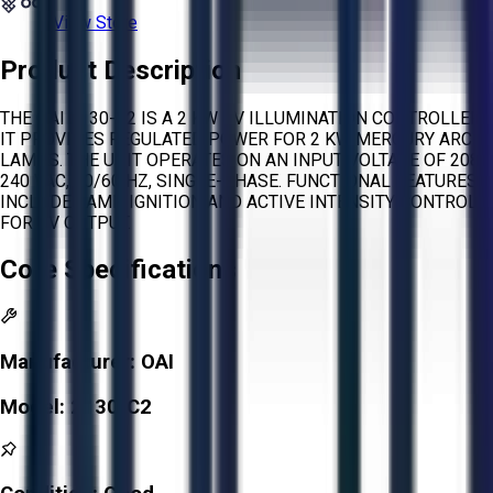
View Store
Product Description
THE OAI 2130-C2 IS A 2 KW UV ILLUMINATION CONTROLLER.
IT PROVIDES REGULATED POWER FOR 2 KW MERCURY ARC
LAMPS. THE UNIT OPERATES ON AN INPUT VOLTAGE OF 208-
240 VAC, 50/60 HZ, SINGLE-PHASE. FUNCTIONAL FEATURES
INCLUDE LAMP IGNITION AND ACTIVE INTENSITY CONTROL
FOR UV OUTPUT.
Core Specifications
Manufacturer:
OAI
Model:
2130-C2