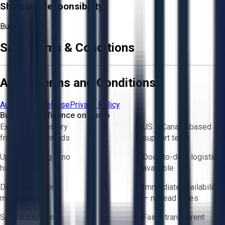
Shipping Responsibility:
Buyer
Sale Terms & Conditions
Aucto Terms and Conditions
Aucto Terms of Use
Privacy Policy
Buy with Confidence on Aucto
Exclusive inventory
US & Canada based
from trusted brands
support team
Upfront pricing — no
Door-to-door logistics
hidden fees
available
Direct-to-seller
Immediate availability
messaging
— no lead times
Secure payments
Fair & transparent