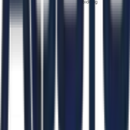
bidding