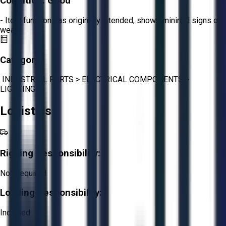
Condition:
Good
- Item functions as originally intended, shows minimal signs of
wear.
Category:
INDUSTRIAL PARTS
>
ELECTRICAL COMPONENTS
>
LIGHTING
Logistics
Rigging Responsibility:
Not Required
Loading Responsibility:
Included