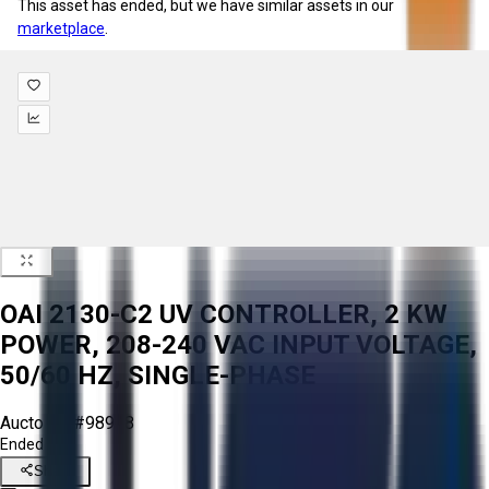
This asset has ended, but we have similar assets in our
marketplace
.
OAI 2130-C2 UV CONTROLLER, 2 KW
POWER, 208-240 VAC INPUT VOLTAGE,
50/60 HZ, SINGLE-PHASE
Aucto ID:
#98948
Ended
Share