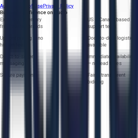
Aucto Terms of Use
Privacy Policy
Buy with Confidence on Aucto
Exclusive inventory
US & Canada based
from trusted brands
support team
Upfront pricing — no
Door-to-door logistics
hidden fees
available
Direct-to-seller
Immediate availability
messaging
— no lead times
Secure payments
Fair & transparent
bidding