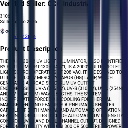
Verified Seller:
OCO Industrial
3106
Selling since
2026.
View Store
Product Description
THE OAI 2130-C2 UV LIGHT ILLUMINATOR, ALSO IDENTIFIED
BY PART NUMBER 0130-084571, IS A 2000W ULTRAVIOLET
LIGHT SOURCE OPERATING AT 208 VAC. IT IS DESIGNED TO
UTILIZE A 2000W MERCURY VAPOR (HG) LAMP, WHICH
GENERATES A BROAD SPECTRUM UV OUTPUT
ENCOMPASSING UV-A (365NM), UV-B (310NM), UV-C (254NM),
AND UV-D (405NM) WAVELENGTHS. THE SYSTEM
INCORPORATES FORCED AIR COOLING FOR THERMAL
MANAGEMENT AND FEATURES A PNEUMATIC SHUTTER
CAPABLE OF BOTH MANUAL AND AUTOMATIC OPERATION.
KEY FUNCTIONALITIES INCLUDE AUTOMATIC UV INTENSITY
CONTROL (UVIC) AND DUAL-CHANNEL OUTPUT, DESIGNED
FOR COMPATIBILITY WITH OAI 300 OR 500 SERIES POWER