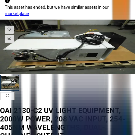
This asset has ended, but we have similar assets in our
marketplace
.
OAI 2130-C2 UV LIGHT EQUIPMENT,
2000W POWER, 208 VAC INPUT, 254-
405NM WAVELENGTHS, DUAL-