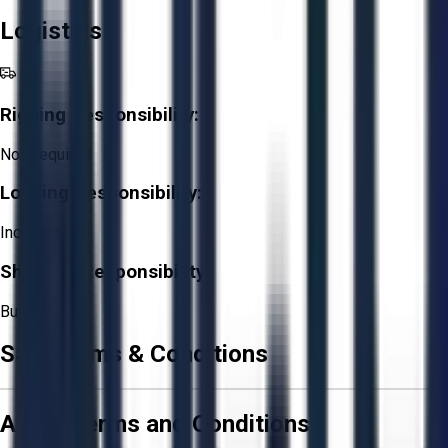
Logistics
Rigging Responsibility:
Not Required
Loading Responsibility:
Included
Shipping Responsibility:
Buyer
Sale Terms & Conditions
Aucto Terms and Conditions