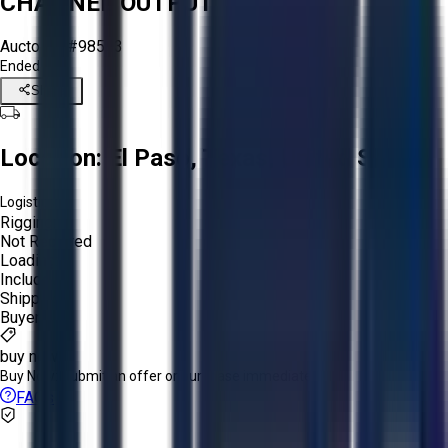
CHANNEL OUTPUT
Aucto ID:
#98563
Ended
Share
Location:
El Paso, Texas, United States
Logistics:
Rigging:
Not Required
Loading:
Included
Shipping:
Buyer
buy now
Buy Now:
Submit an offer or purchase immediately!
FAQs