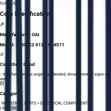
SUPPLIES.
Core Specifications
Manufacturer:
OAI
Model:
2130-C2 0130-084571
Condition:
Good
- Item functions as originally intended, shows minimal signs of
wear.
Category:
INDUSTRIAL PARTS
>
ELECTRICAL COMPONENTS
>
LIGHTING