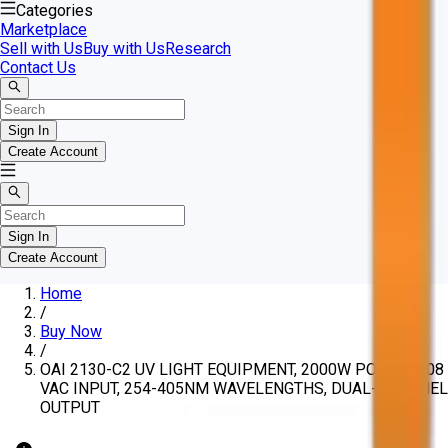
Categories
Marketplace
Sell with Us
Buy with Us
Research
Contact Us
Sign In
Create Account
Sign In
Create Account
Home
/
Buy Now
/
OAI 2130-C2 UV LIGHT EQUIPMENT, 2000W POWER, 208
VAC INPUT, 254-405NM WAVELENGTHS, DUAL-CHANNEL
OUTPUT